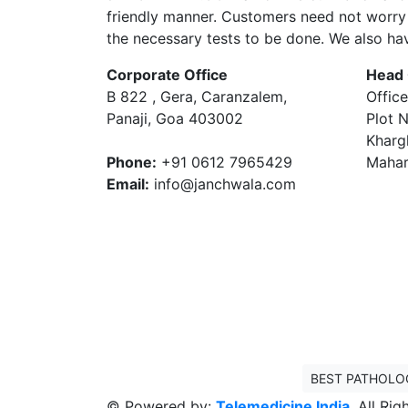
friendly manner. Customers need not worry 
the necessary tests to be done. We also ha
Corporate Office
Head 
B 822 , Gera, Caranzalem,
Office
Panaji, Goa 403002
Plot N
Kharg
Phone:
+91 0612 7965429
Mahar
Email:
info@janchwala.com
BEST PATHOLO
© Powered by:
Telemedicine India
. All Ri