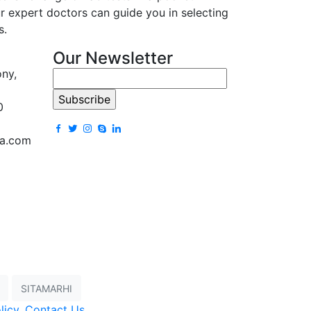
r expert doctors can guide you in selecting
s.
Our Newsletter
ony,
0
la.com
SITAMARHI
licy
,
Contact Us