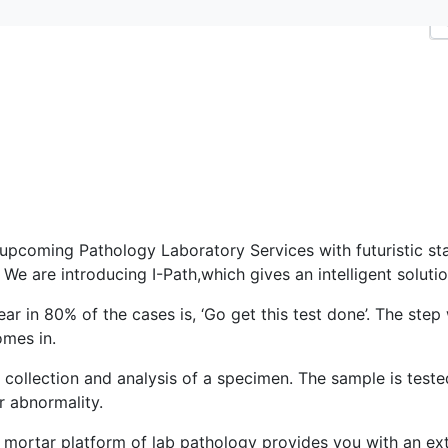
 upcoming Pathology Laboratory Services with futuristic stat
We are introducing I-Path,which gives an intelligent solutio
ear in 80% of the cases is, ‘Go get this test done’. The step
omes in.
 collection and analysis of a specimen. The sample is test
or abnormality.
mortar platform of lab pathology provides you with an exte