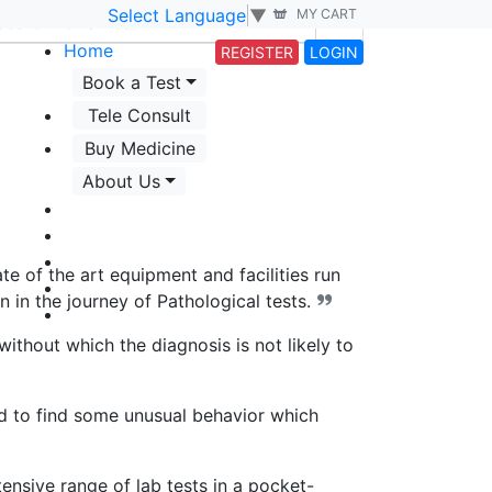
Select Language
▼
MY CART
Home
REGISTER
LOGIN
Book a Test
Tele Consult
Buy Medicine
About Us
e of the art equipment and facilities run
n in the journey of Pathological tests.
 without which the diagnosis is not likely to
ed to find some unusual behavior which
nsive range of lab tests in a pocket-