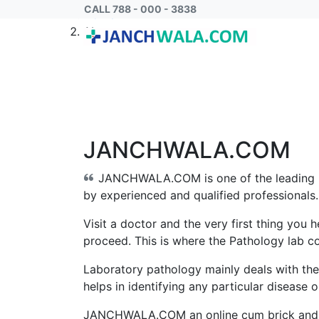
CALL 788 - 000 - 3838
Home
About us
JANCHWALA.COM
JANCHWALA.COM
is one of the leading
by experienced and qualified professionals. 
Visit a doctor and the very first thing you h
proceed. This is where the Pathology lab c
Laboratory pathology mainly deals with the
helps in identifying any particular disease 
JANCHWALA.COM
an online cum brick and 