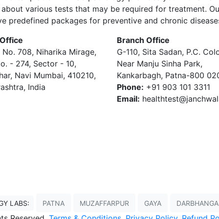
about various tests that may be required for treatment. Ou
ve predefined packages for preventive and chronic disease
Office
Branch Office
 No. 708, Niharika Mirage,
G-110, Sita Sadan, P.C. Col
o. - 274, Sector - 10,
Near Manju Sinha Park,
har, Navi Mumbai, 410210,
Kankarbagh, Patna-800 02
ashtra, India
Phone:
+91 903 101 3311
Email:
healthtest@janchwa
GY LABS:
PATNA
MUZAFFARPUR
GAYA
DARBHANGA
ghts Reserved,
Terms & Conditions
,
Privacy Policy
,
Refund Po