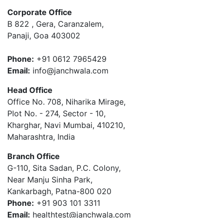
Corporate Office
B 822 , Gera, Caranzalem,
Panaji, Goa 403002
Phone:
+91 0612 7965429
Email:
info@janchwala.com
Head Office
Office No. 708, Niharika Mirage,
Plot No. - 274, Sector - 10,
Kharghar, Navi Mumbai, 410210,
Maharashtra, India
Branch Office
G-110, Sita Sadan, P.C. Colony,
Near Manju Sinha Park,
Kankarbagh, Patna-800 020
Phone:
+91 903 101 3311
Email:
healthtest@janchwala.com