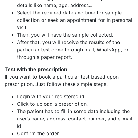
details like name, age, address...
Select the required date and time for sample
collection or seek an appointment for in personal
visit.
Then, you will have the sample collected.
After that, you will receive the results of the
particular test done through mail, WhatsApp, or
through a paper report.
Test with the prescription
If you want to book a particular test based upon
prescription. Just follow these simple steps.
Login with your registered id.
Click to upload a prescription.
The patient has to fill in some data including the
user’s name, address, contact number, and e-mail
id.
Confirm the order.