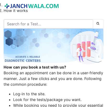
Home
How it works
How can you book a test with us?
Booking an appointment can be done in a user-friendly
manner. Just a few clicks and you are done. Following
the common procedure:
Log-in to the site.
Look for the tests/package you want.
While booking you need to provide your essential