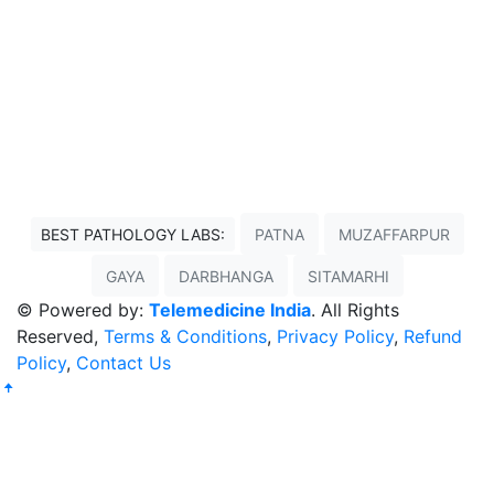
BEST PATHOLOGY LABS:
PATNA
MUZAFFARPUR
GAYA
DARBHANGA
SITAMARHI
© Powered by:
Telemedicine India
. All Rights
Reserved,
Terms & Conditions
,
Privacy Policy
,
Refund
Policy
,
Contact Us