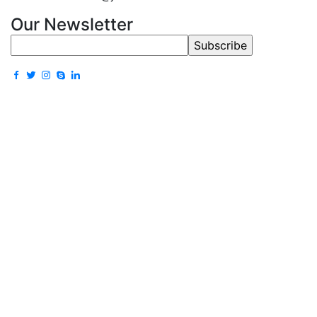
Our Newsletter