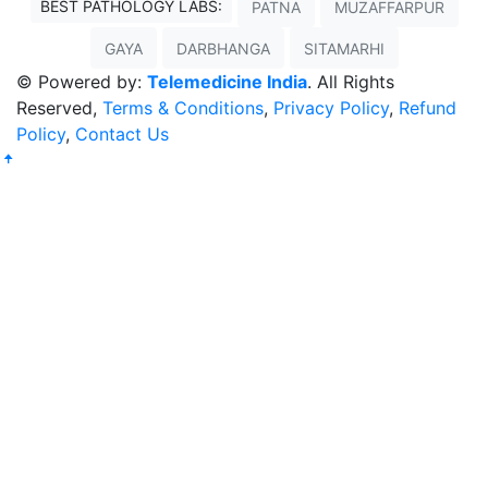
BEST PATHOLOGY LABS:
PATNA
MUZAFFARPUR
GAYA
DARBHANGA
SITAMARHI
© Powered by:
Telemedicine India
. All Rights
Reserved,
Terms & Conditions
,
Privacy Policy
,
Refund
Policy
,
Contact Us