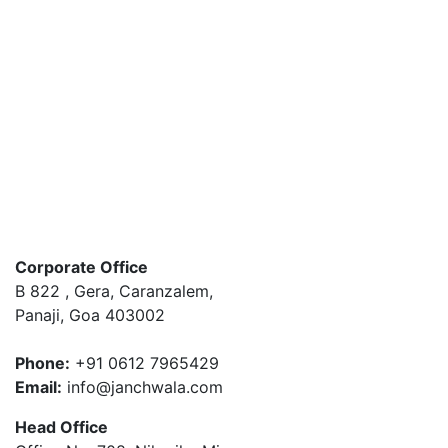
Message for us
Loading
Your message has been sent. Thank you!
Post Now
Corporate Office
B 822 , Gera, Caranzalem,
Panaji, Goa 403002
Phone:
+91 0612 7965429
Email:
info@janchwala.com
Head Office