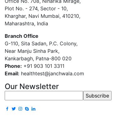
Office No. 708, Niharika Mirage,
Plot No. - 274, Sector - 10,
Kharghar, Navi Mumbai, 410210,
Maharashtra, India
Branch Office
G-110, Sita Sadan, P.C. Colony,
Near Manju Sinha Park,
Kankarbagh, Patna-800 020
Phone:
+91 903 101 3311
Email:
healthtest@janchwala.com
Our Newsletter