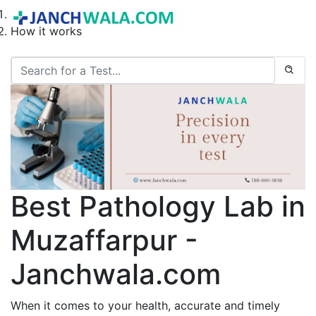
Home
How it works
Best Pathology Lab in
Muzaffarpur -
Janchwala.com
When it comes to your health, accurate and timely