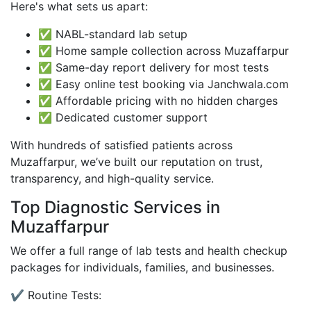
Here's what sets us apart:
✅ NABL-standard lab setup
✅ Home sample collection across Muzaffarpur
✅ Same-day report delivery for most tests
✅ Easy online test booking via Janchwala.com
✅ Affordable pricing with no hidden charges
✅ Dedicated customer support
With hundreds of satisfied patients across
Muzaffarpur, we’ve built our reputation on trust,
transparency, and high-quality service.
Top Diagnostic Services in
Muzaffarpur
We offer a full range of lab tests and health checkup
packages for individuals, families, and businesses.
✔️ Routine Tests: