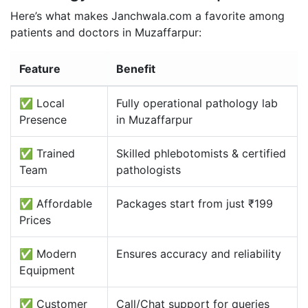
Here’s what makes Janchwala.com a favorite among
patients and doctors in Muzaffarpur:
Feature
Benefit
✅ Local
Fully operational pathology lab
Presence
in Muzaffarpur
✅ Trained
Skilled phlebotomists & certified
Team
pathologists
✅ Affordable
Packages start from just ₹199
Prices
✅ Modern
Ensures accuracy and reliability
Equipment
✅ Customer
Call/Chat support for queries