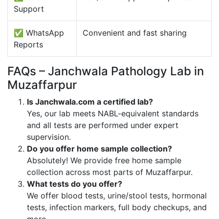
Support
✅ WhatsApp
Convenient and fast sharing
Reports
FAQs – Janchwala Pathology Lab in
Muzaffarpur
Is Janchwala.com a certified lab?
Yes, our lab meets NABL-equivalent standards
and all tests are performed under expert
supervision.
Do you offer home sample collection?
Absolutely! We provide free home sample
collection across most parts of Muzaffarpur.
What tests do you offer?
We offer blood tests, urine/stool tests, hormonal
tests, infection markers, full body checkups, and