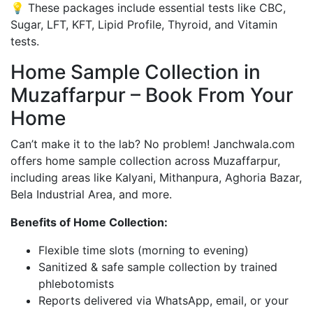
💡 These packages include essential tests like CBC,
Sugar, LFT, KFT, Lipid Profile, Thyroid, and Vitamin
tests.
Home Sample Collection in
Muzaffarpur – Book From Your
Home
Can’t make it to the lab? No problem! Janchwala.com
offers home sample collection across Muzaffarpur,
including areas like Kalyani, Mithanpura, Aghoria Bazar,
Bela Industrial Area, and more.
Benefits of Home Collection:
Flexible time slots (morning to evening)
Sanitized & safe sample collection by trained
phlebotomists
Reports delivered via WhatsApp, email, or your