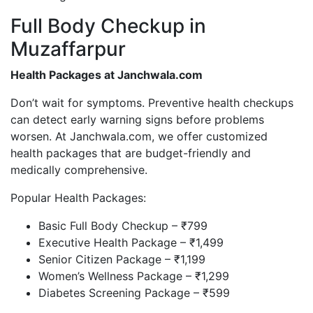
Full Body Checkup in
Muzaffarpur
Health Packages at Janchwala.com
Don’t wait for symptoms. Preventive health checkups
can detect early warning signs before problems
worsen. At Janchwala.com, we offer customized
health packages that are budget-friendly and
medically comprehensive.
Popular Health Packages:
Basic Full Body Checkup – ₹799
Executive Health Package – ₹1,499
Senior Citizen Package – ₹1,199
Women’s Wellness Package – ₹1,299
Diabetes Screening Package – ₹599