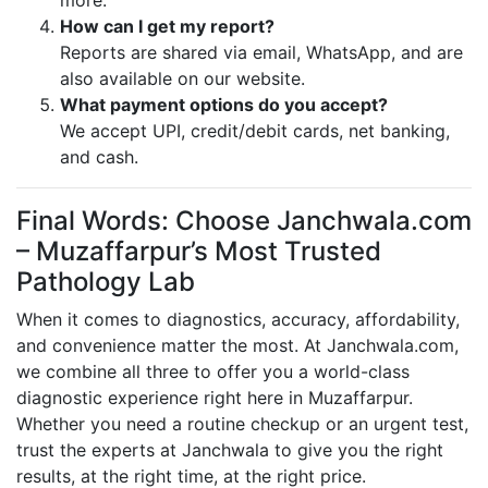
more.
How can I get my report?
Reports are shared via email, WhatsApp, and are
also available on our website.
What payment options do you accept?
We accept UPI, credit/debit cards, net banking,
and cash.
Final Words: Choose Janchwala.com
– Muzaffarpur’s Most Trusted
Pathology Lab
When it comes to diagnostics, accuracy, affordability,
and convenience matter the most. At Janchwala.com,
we combine all three to offer you a world-class
diagnostic experience right here in Muzaffarpur.
Whether you need a routine checkup or an urgent test,
trust the experts at Janchwala to give you the right
results, at the right time, at the right price.