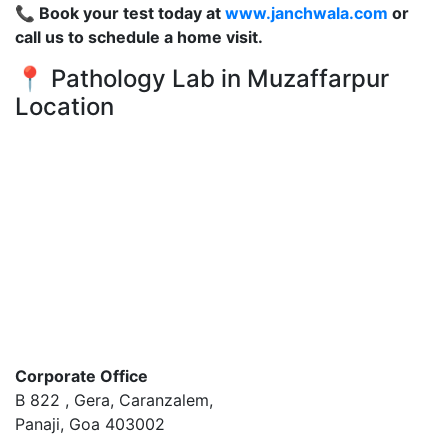
📞 Book your test today at
www.janchwala.com
or
call us to schedule a home visit.
📍 Pathology Lab in Muzaffarpur
Location
Corporate Office
B 822 , Gera, Caranzalem,
Panaji, Goa 403002