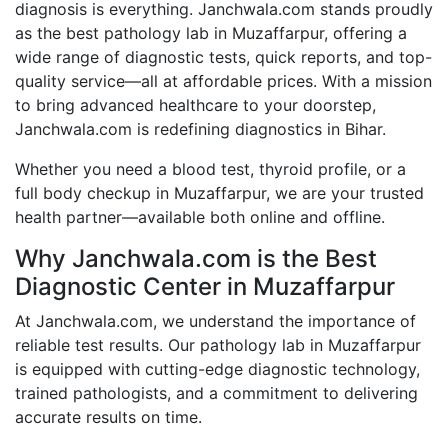
diagnosis is everything. Janchwala.com stands proudly
as the best pathology lab in Muzaffarpur, offering a
wide range of diagnostic tests, quick reports, and top-
quality service—all at affordable prices. With a mission
to bring advanced healthcare to your doorstep,
Janchwala.com is redefining diagnostics in Bihar.
Whether you need a blood test, thyroid profile, or a
full body checkup in Muzaffarpur, we are your trusted
health partner—available both online and offline.
Why Janchwala.com is the Best
Diagnostic Center in Muzaffarpur
At Janchwala.com, we understand the importance of
reliable test results. Our pathology lab in Muzaffarpur
is equipped with cutting-edge diagnostic technology,
trained pathologists, and a commitment to delivering
accurate results on time.