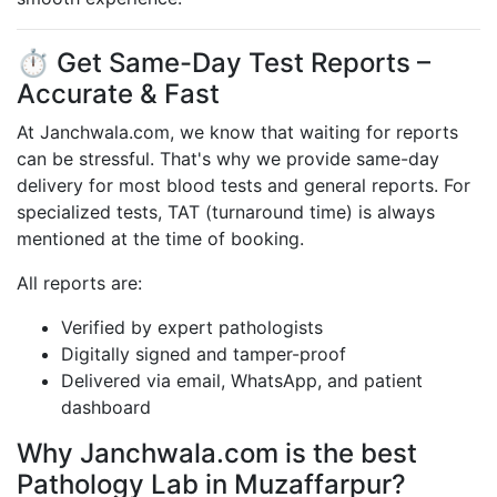
⏱️ Get Same-Day Test Reports –
Accurate & Fast
At Janchwala.com, we know that waiting for reports
can be stressful. That's why we provide same-day
delivery for most blood tests and general reports. For
specialized tests, TAT (turnaround time) is always
mentioned at the time of booking.
All reports are:
Verified by expert pathologists
Digitally signed and tamper-proof
Delivered via email, WhatsApp, and patient
dashboard
Why Janchwala.com is the best
Pathology Lab in Muzaffarpur?