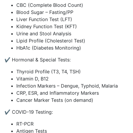
CBC (Complete Blood Count)
Blood Sugar – Fasting/PP
Liver Function Test (LFT)
Kidney Function Test (KFT)
Urine and Stool Analysis
Lipid Profile (Cholesterol Test)
HbA1c (Diabetes Monitoring)
✔️ Hormonal & Special Tests:
Thyroid Profile (T3, T4, TSH)
Vitamin D, B12
Infection Markers – Dengue, Typhoid, Malaria
CRP, ESR, and Inflammatory Markers
Cancer Marker Tests (on demand)
✔️ COVID-19 Testing:
RT-PCR
Antigen Tests