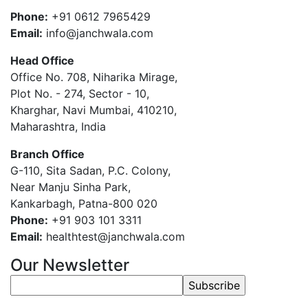
Phone:
+91 0612 7965429
Email:
info@janchwala.com
Head Office
Office No. 708, Niharika Mirage,
Plot No. - 274, Sector - 10,
Kharghar, Navi Mumbai, 410210,
Maharashtra, India
Branch Office
G-110, Sita Sadan, P.C. Colony,
Near Manju Sinha Park,
Kankarbagh, Patna-800 020
Phone:
+91 903 101 3311
Email:
healthtest@janchwala.com
Our Newsletter