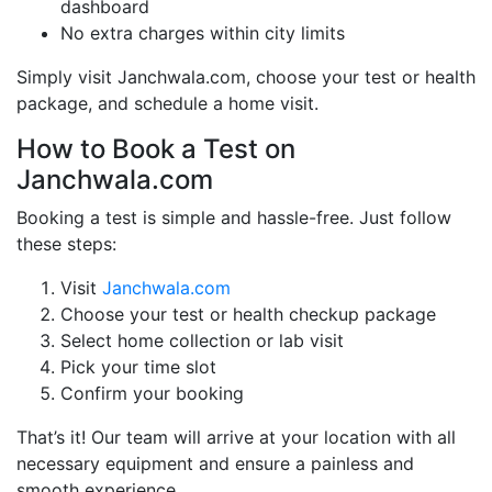
dashboard
No extra charges within city limits
Simply visit Janchwala.com, choose your test or health
package, and schedule a home visit.
How to Book a Test on
Janchwala.com
Booking a test is simple and hassle-free. Just follow
these steps:
Visit
Janchwala.com
Choose your test or health checkup package
Select home collection or lab visit
Pick your time slot
Confirm your booking
That’s it! Our team will arrive at your location with all
necessary equipment and ensure a painless and
smooth experience.