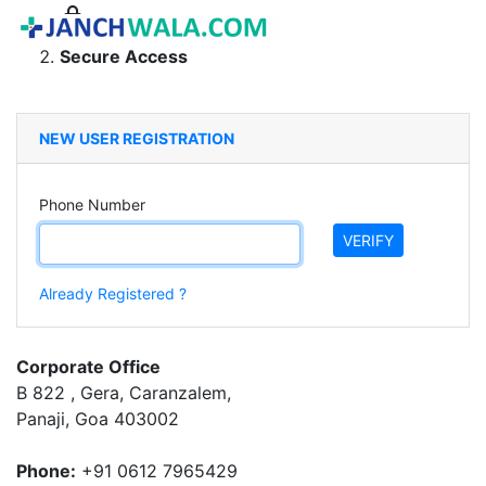
Secure Access
NEW USER REGISTRATION
Phone Number
VERIFY
Already Registered ?
Corporate Office
B 822 , Gera, Caranzalem,
Panaji, Goa 403002
Phone:
+91 0612 7965429