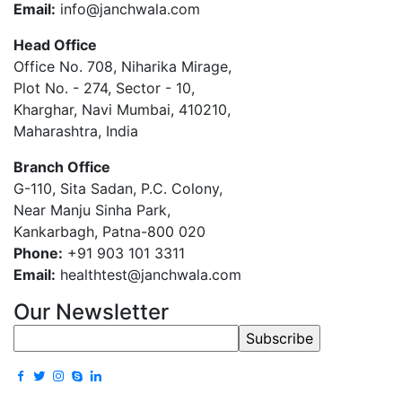
Email:
info@janchwala.com
Head Office
Office No. 708, Niharika Mirage,
Plot No. - 274, Sector - 10,
Kharghar, Navi Mumbai, 410210,
Maharashtra, India
Branch Office
G-110, Sita Sadan, P.C. Colony,
Near Manju Sinha Park,
Kankarbagh, Patna-800 020
Phone:
+91 903 101 3311
Email:
healthtest@janchwala.com
Our Newsletter