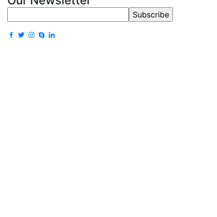
Our Newsletter