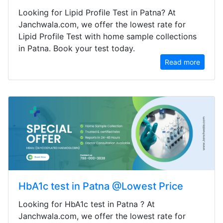
Looking for Lipid Profile Test in Patna? At
Janchwala.com, we offer the lowest rate for
Lipid Profile Test with home sample collections
in Patna. Book your test today.
Read more
HbA1c test in Patna @Lowest Price
Looking for HbA1c test in Patna ? At
Janchwala.com, we offer the lowest rate for