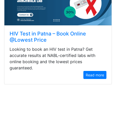
HIV Test in Patna – Book Online
@Lowest Price
Looking to book an HIV test in Patna? Get
accurate results at NABL-certified labs with
online booking and the lowest prices
guaranteed.
Read more
ACTN3 Genotyping Sports Gene BLOOD
PATHOLOGY Includes 1 Test