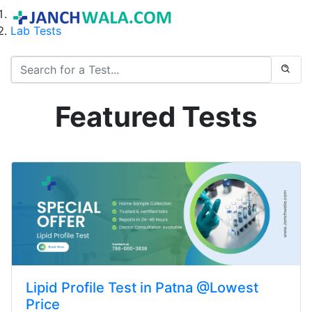
Home
Lab Tests
Featured Tests
Lipid Profile Test in Patna @Lowest
Price