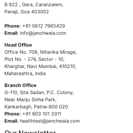
B 822 , Gera, Caranzalem,
Panaji, Goa 403002
Phone:
+91 0612 7965429
Email:
info@janchwala.com
Head Office
Office No. 708, Niharika Mirage,
Plot No. - 274, Sector - 10,
Kharghar, Navi Mumbai, 410210,
Maharashtra, India
Branch Office
G-110, Sita Sadan, P.C. Colony,
Near Manju Sinha Park,
Kankarbagh, Patna-800 020
Phone:
+91 903 101 3311
Email:
healthtest@janchwala.com