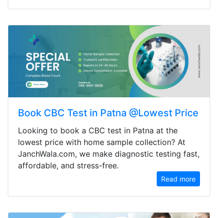
Book CBC Test in Patna @Lowest Price
Looking to book a CBC test in Patna at the
lowest price with home sample collection? At
JanchWala.com, we make diagnostic testing fast,
affordable, and stress-free.
Read more