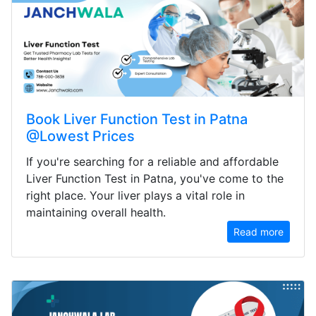
Book Liver Function Test in Patna
@Lowest Prices
If you're searching for a reliable and affordable
Liver Function Test in Patna, you've come to the
right place. Your liver plays a vital role in
maintaining overall health.
Read more