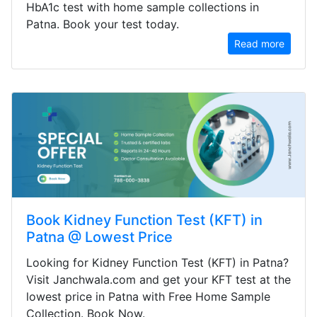
HbA1c test with home sample collections in
Patna. Book your test today.
Read more
Book Kidney Function Test (KFT) in
Patna @ Lowest Price
Looking for Kidney Function Test (KFT) in Patna?
Visit Janchwala.com and get your KFT test at the
lowest price in Patna with Free Home Sample
Collection. Book Now.