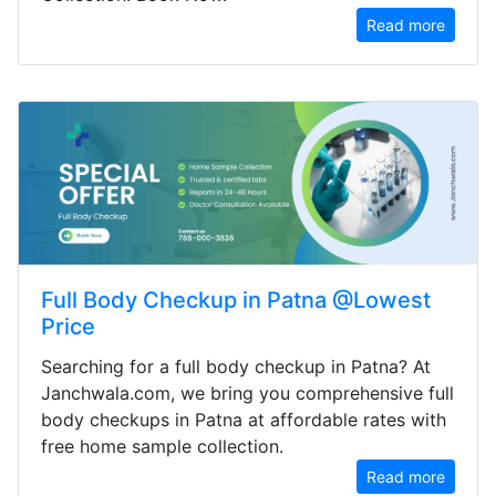
Read more
Full Body Checkup in Patna @Lowest
Price
Searching for a full body checkup in Patna? At
Janchwala.com, we bring you comprehensive full
body checkups in Patna at affordable rates with
free home sample collection.
Read more