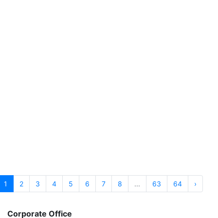
Heart Failure Profile
PATHOLOGY Includes 1 Test
6,770.00
BOOK NOW
₹
Hepatitis B Virus (HBV) Hepatitis B Profile
PATHOLOGY Includes 1 Test
5,760.00
BOOK NOW
₹
Homocysteine
PATHOLOGY Includes 1 Test
1,660.00
BOOK NOW
₹
1
2
3
4
5
6
7
8
...
63
64
›
Corporate Office