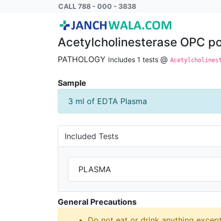
Acetylcholinesterase OPC poisoning PLAS
CALL 788 - 000 - 3838
Acetylcholinesterase OPC 
PATHOLOGY
@
Includes 1 tests
Acetylcholines
Sample
3 ml of EDTA Plasma
Included Tests
PLASMA
General Precautions
Do not eat or drink anything excep