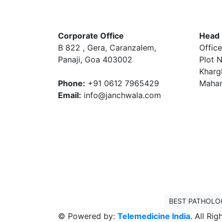
Corporate Office
Head 
B 822 , Gera, Caranzalem,
Office
Panaji, Goa 403002
Plot N
Kharg
Phone:
+91 0612 7965429
Mahar
Email:
info@janchwala.com
BEST PATHOLO
© Powered by:
Telemedicine India
. All Ri