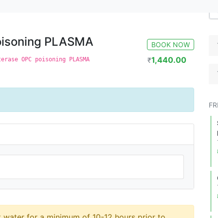
MA
poisoning PLASMA
BOOK NOW
1,440.00
terase OPC poisoning PLASMA
₹
FR
t water for a minimum of 10-12 hours prior to