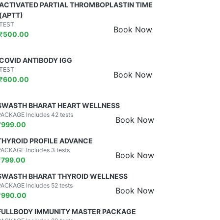
ACTIVATED PARTIAL THROMBOPLASTIN TIME
(APTT)
TEST
Book Now
₹
500.00
COVID ANTIBODY IGG
TEST
Book Now
₹
600.00
SWASTH BHARAT HEART WELLNESS
PACKAGE Includes 42 tests
Book Now
₹
999.00
THYROID PROFILE ADVANCE
PACKAGE Includes 3 tests
Book Now
₹
799.00
SWASTH BHARAT THYROID WELLNESS
PACKAGE Includes 52 tests
Book Now
₹
990.00
FULLBODY IMMUNITY MASTER PACKAGE