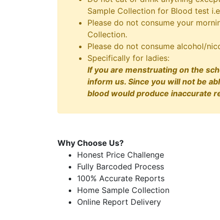
Sample Collection for Blood test i.e
Please do not consume your morning
Collection.
Please do not consume alcohol/nico
Specifically for ladies:
If you are menstruating on the sch
inform us. Since you will not be ab
blood would produce inaccurate re
Why Choose Us?
Honest Price Challenge
Fully Barcoded Process
100% Accurate Reports
Home Sample Collection
Online Report Delivery