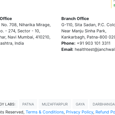
Office
Branch Office
 No. 708, Niharika Mirage,
G-110, Sita Sadan, P.C. Col
o. - 274, Sector - 10,
Near Manju Sinha Park,
har, Navi Mumbai, 410210,
Kankarbagh, Patna-800 02
ashtra, India
Phone:
+91 903 101 3311
Email:
healthtest@janchwa
GY LABS:
PATNA
MUZAFFARPUR
GAYA
DARBHANGA
ghts Reserved,
Terms & Conditions
,
Privacy Policy
,
Refund Po