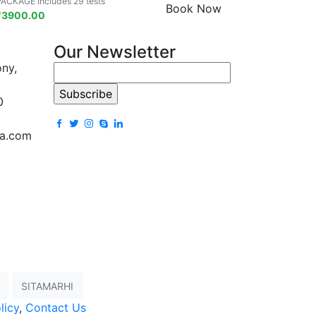
PACKAGE Includes 29 tests
Book Now
₹
3900.00
Our Newsletter
ony,
0
la.com
SITAMARHI
licy
,
Contact Us