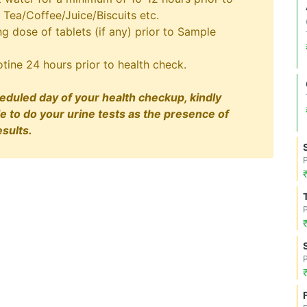
 Tea/Coffee/Juice/Biscuits etc.
 dose of tablets (if any) prior to Sample
tine 24 hours prior to health check.
eduled day of your health checkup, kindly
le to do your urine tests as the presence of
sults.