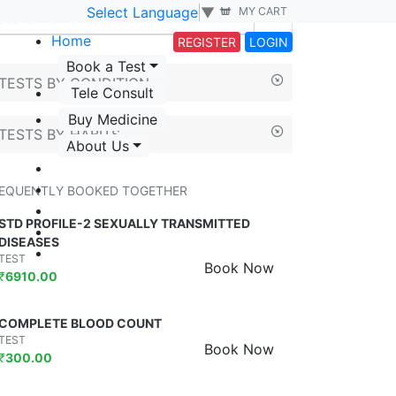
Select Language
▼
MY CART
Home
REGISTER
LOGIN
Book a Test
TESTS BY CONDITION
Tele Consult
Buy Medicine
TESTS BY HABITS
About Us
EQUENTLY BOOKED TOGETHER
STD PROFILE-2 SEXUALLY TRANSMITTED
DISEASES
TEST
Book Now
₹
6910.00
COMPLETE BLOOD COUNT
TEST
Book Now
₹
300.00