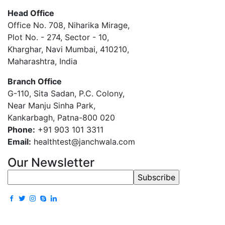
Head Office
Office No. 708, Niharika Mirage,
Plot No. - 274, Sector - 10,
Kharghar, Navi Mumbai, 410210,
Maharashtra, India
Branch Office
G-110, Sita Sadan, P.C. Colony,
Near Manju Sinha Park,
Kankarbagh, Patna-800 020
Phone:
+91 903 101 3311
Email:
healthtest@janchwala.com
Our Newsletter