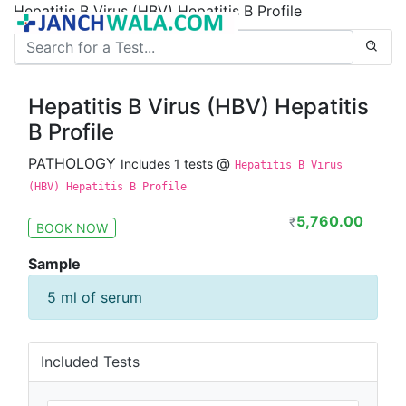
Hepatitis B Virus (HBV) Hepatitis B Profile
Hepatitis B Virus (HBV) Hepatitis
B Profile
PATHOLOGY
@
Includes 1 tests
Hepatitis B Virus
(HBV) Hepatitis B Profile
5,760.00
₹
BOOK NOW
Sample
5 ml of serum
Included Tests