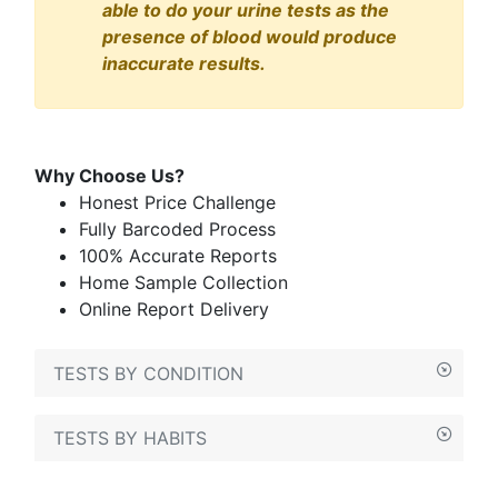
able to do your urine tests as the
presence of blood would produce
inaccurate results.
Why Choose Us?
Honest Price Challenge
Fully Barcoded Process
100% Accurate Reports
Home Sample Collection
Online Report Delivery
TESTS BY CONDITION
TESTS BY HABITS