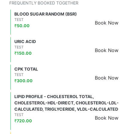
FREQUENTLY BOOKED TOGETHER
BLOOD SUGAR RANDOM (BSR)
TEST
Book Now
₹
50.00
URIC ACID
TEST
Book Now
₹
150.00
CPK TOTAL
TEST
Book Now
₹
300.00
LIPID PROFILE - CHOLESTEROL TOTAL,
CHOLESTEROL-HDL-DIRECT, CHOLESTEROL-LDL-
CALCULATED, TRIGLYCERIDE, VLDL-CALCULATED
TEST
Book Now
₹
720.00