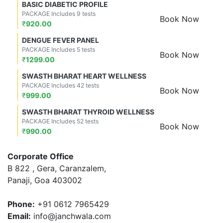
BASIC DIABETIC PROFILE
PACKAGE Includes 9 tests
Book Now
₹
920.00
DENGUE FEVER PANEL
PACKAGE Includes 5 tests
Book Now
₹
1299.00
SWASTH BHARAT HEART WELLNESS
PACKAGE Includes 42 tests
Book Now
₹
999.00
SWASTH BHARAT THYROID WELLNESS
PACKAGE Includes 52 tests
Book Now
₹
990.00
Corporate Office
B 822 , Gera, Caranzalem,
Panaji, Goa 403002
Phone:
+91 0612 7965429
Email:
info@janchwala.com