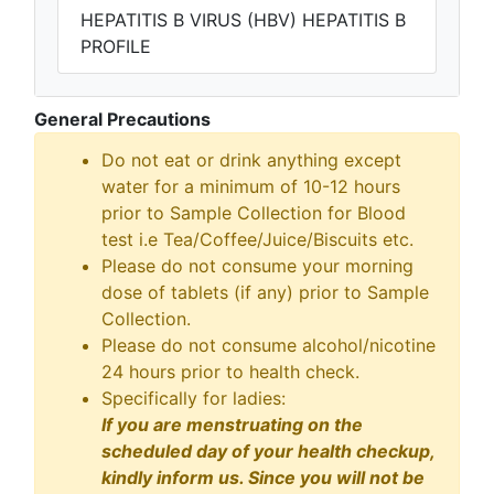
HEPATITIS B VIRUS (HBV) HEPATITIS B
PROFILE
General Precautions
Do not eat or drink anything except
water for a minimum of 10-12 hours
prior to Sample Collection for Blood
test i.e Tea/Coffee/Juice/Biscuits etc.
Please do not consume your morning
dose of tablets (if any) prior to Sample
Collection.
Please do not consume alcohol/nicotine
24 hours prior to health check.
Specifically for ladies:
If you are menstruating on the
scheduled day of your health checkup,
kindly inform us. Since you will not be