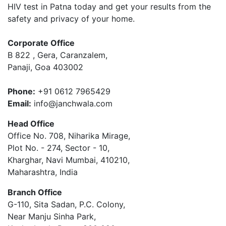
HIV test in Patna today and get your results from the
safety and privacy of your home.
Corporate Office
B 822 , Gera, Caranzalem,
Panaji, Goa 403002
Phone:
+91 0612 7965429
Email:
info@janchwala.com
Head Office
Office No. 708, Niharika Mirage,
Plot No. - 274, Sector - 10,
Kharghar, Navi Mumbai, 410210,
Maharashtra, India
Branch Office
G-110, Sita Sadan, P.C. Colony,
Near Manju Sinha Park,