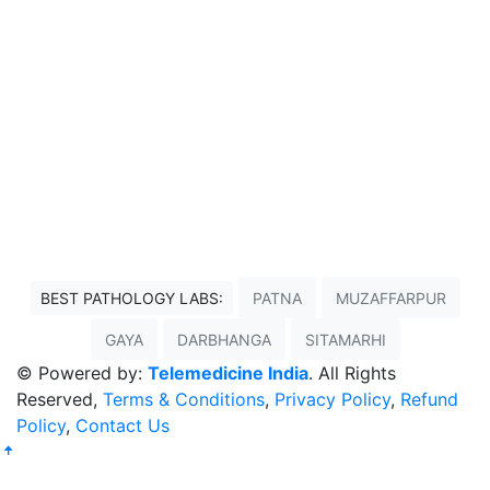
BEST PATHOLOGY LABS:
PATNA
MUZAFFARPUR
GAYA
DARBHANGA
SITAMARHI
© Powered by:
Telemedicine India
. All Rights
Reserved,
Terms & Conditions
,
Privacy Policy
,
Refund
Policy
,
Contact Us