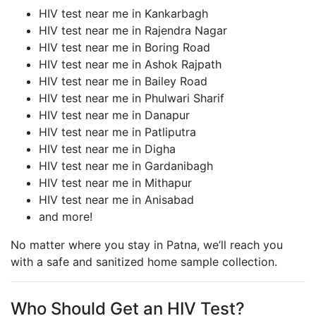
HIV test near me in Kankarbagh
HIV test near me in Rajendra Nagar
HIV test near me in Boring Road
HIV test near me in Ashok Rajpath
HIV test near me in Bailey Road
HIV test near me in Phulwari Sharif
HIV test near me in Danapur
HIV test near me in Patliputra
HIV test near me in Digha
HIV test near me in Gardanibagh
HIV test near me in Mithapur
HIV test near me in Anisabad
and more!
No matter where you stay in Patna, we’ll reach you
with a safe and sanitized home sample collection.
Who Should Get an HIV Test?