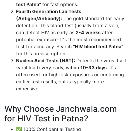
test Patna"
for fast options.
Fourth Generation Lab Tests
(Antigen/Antibody):
The gold standard for early
detection. This blood test (usually from a vein)
can detect HIV as early as
2-4 weeks
after
potential exposure. It's the most recommended
test for accuracy. Search
"HIV blood test Patna"
for this precise option.
Nucleic Acid Tests (NAT):
Detects the virus itself
(viral load) very early, within
10-33 days
. It's
often used for high-risk exposures or confirming
earlier test results, but is typically more
expensive.
Why Choose Janchwala.com
for HIV Test in Patna?
✅ 100% Confidential Testing