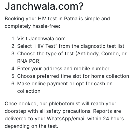
Janchwala.com?
Booking your HIV test in Patna is simple and
completely hassle-free:
Visit Janchwala.com
Select “HIV Test” from the diagnostic test list
Choose the type of test (Antibody, Combo, or
RNA PCR)
Enter your address and mobile number
Choose preferred time slot for home collection
Make online payment or opt for cash on
collection
Once booked, our phlebotomist will reach your
doorstep with all safety precautions. Reports are
delivered to your WhatsApp/email within 24 hours
depending on the test.