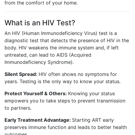
from the comfort of your home.
What is an HIV Test?
An HIV (Human Immunodeficiency Virus) test is a
diagnostic test that detects the presence of HIV in the
body. HIV weakens the immune system and, if left
untreated, can lead to AIDS (Acquired
Immunodeficiency Syndrome).
Silent Spread:
HIV often shows no symptoms for
years. Testing is the only way to know your status.
Protect Yourself & Others:
Knowing your status
empowers you to take steps to prevent transmission
to partners.
Early Treatment Advantage:
Starting ART early
preserves immune function and leads to better health
outcomes.