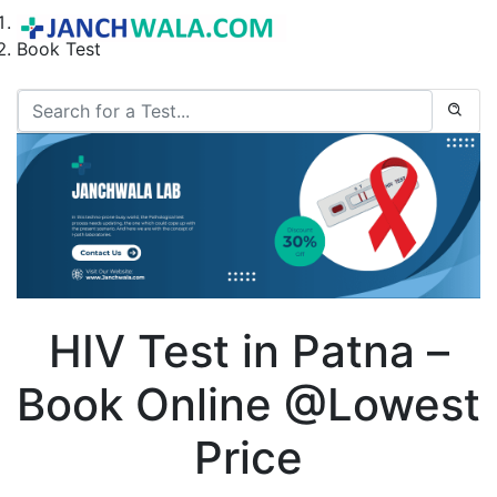
Home
Book Test
HIV Test in Patna –
Book Online @Lowest
Price