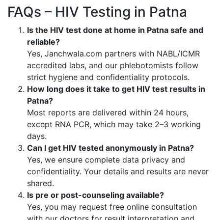
FAQs – HIV Testing in Patna
Is the HIV test done at home in Patna safe and
reliable?
Yes, Janchwala.com partners with NABL/ICMR
accredited labs, and our phlebotomists follow
strict hygiene and confidentiality protocols.
How long does it take to get HIV test results in
Patna?
Most reports are delivered within 24 hours,
except RNA PCR, which may take 2–3 working
days.
Can I get HIV tested anonymously in Patna?
Yes, we ensure complete data privacy and
confidentiality. Your details and results are never
shared.
Is pre or post-counseling available?
Yes, you may request free online consultation
with our doctors for result interpretation and