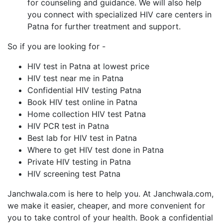
for counseling and guidance. We will also help
you connect with specialized HIV care centers in
Patna for further treatment and support.
So if you are looking for -
HIV test in Patna at lowest price
HIV test near me in Patna
Confidential HIV testing Patna
Book HIV test online in Patna
Home collection HIV test Patna
HIV PCR test in Patna
Best lab for HIV test in Patna
Where to get HIV test done in Patna
Private HIV testing in Patna
HIV screening test Patna
Janchwala.com is here to help you. At Janchwala.com,
we make it easier, cheaper, and more convenient for
you to take control of your health. Book a confidential