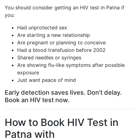
You should consider getting an HIV test in Patna if
you:
Had unprotected sex
Are starting a new relationship
Are pregnant or planning to conceive
Had a blood transfusion before 2002
Shared needles or syringes
Are showing flu-like symptoms after possible
exposure
Just want peace of mind
Early detection saves lives. Don’t delay.
Book an HIV test now.
How to Book HIV Test in
Patna with