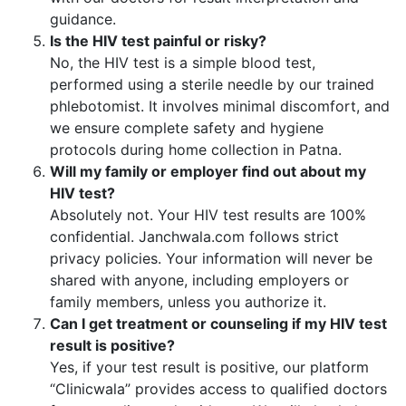
guidance.
Is the HIV test painful or risky?
No, the HIV test is a simple blood test,
performed using a sterile needle by our trained
phlebotomist. It involves minimal discomfort, and
we ensure complete safety and hygiene
protocols during home collection in Patna.
Will my family or employer find out about my
HIV test?
Absolutely not. Your HIV test results are 100%
confidential. Janchwala.com follows strict
privacy policies. Your information will never be
shared with anyone, including employers or
family members, unless you authorize it.
Can I get treatment or counseling if my HIV test
result is positive?
Yes, if your test result is positive, our platform
“Clinicwala” provides access to qualified doctors