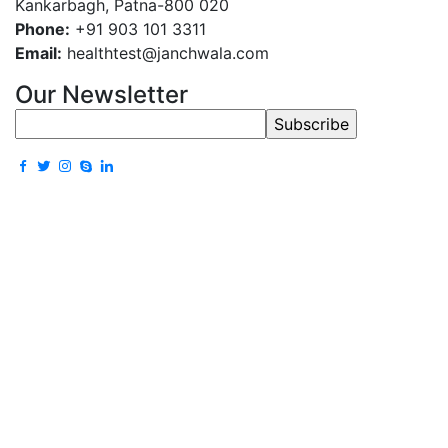
Kankarbagh, Patna-800 020
Phone:
+91 903 101 3311
Email:
healthtest@janchwala.com
Our Newsletter