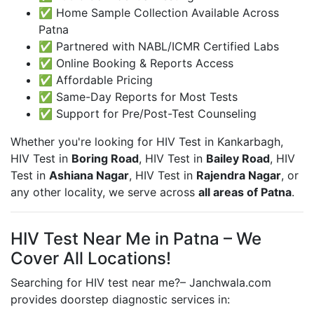
✅ Home Sample Collection Available Across
Patna
✅ Partnered with NABL/ICMR Certified Labs
✅ Online Booking & Reports Access
✅ Affordable Pricing
✅ Same-Day Reports for Most Tests
✅ Support for Pre/Post-Test Counseling
Whether you're looking for HIV Test in
Kankarbagh,
HIV Test in
Boring Road
, HIV Test in
Bailey Road
, HIV
Test in
Ashiana Nagar
, HIV Test in
Rajendra Nagar
, or
any other locality, we serve across
all areas of Patna
.
HIV Test Near Me in Patna – We
Cover All Locations!
Searching for HIV test near me?– Janchwala.com
provides doorstep diagnostic services in: