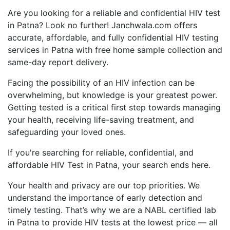
Are you looking for a reliable and confidential HIV test
in Patna? Look no further! Janchwala.com offers
accurate, affordable, and fully confidential HIV testing
services in Patna with free home sample collection and
same-day report delivery.
Facing the possibility of an HIV infection can be
overwhelming, but knowledge is your greatest power.
Getting tested is a critical first step towards managing
your health, receiving life-saving treatment, and
safeguarding your loved ones.
If you're searching for reliable, confidential, and
affordable HIV Test in Patna, your search ends here.
Your health and privacy are our top priorities. We
understand the importance of early detection and
timely testing. That’s why we are a NABL certified lab
in Patna to provide HIV tests at the lowest price — all