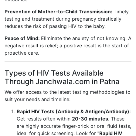
Prevention of Mother-to-Child Transmission:
Timely
testing and treatment during pregnancy drastically
reduces the risk of passing HIV to the baby.
Peace of Mind:
Eliminate the anxiety of not knowing. A
negative result is relief; a positive result is the start of
proactive care.
Types of HIV Tests Available
Through Janchwala.com in Patna
We offer access to the latest testing methodologies to
suit your needs and timeline:
Rapid HIV Tests (Antibody & Antigen/Antibody):
Get results often within
20-30 minutes
. These
are highly accurate finger-prick or oral fluid tests,
ideal for quick screening. Look for
"Rapid HIV