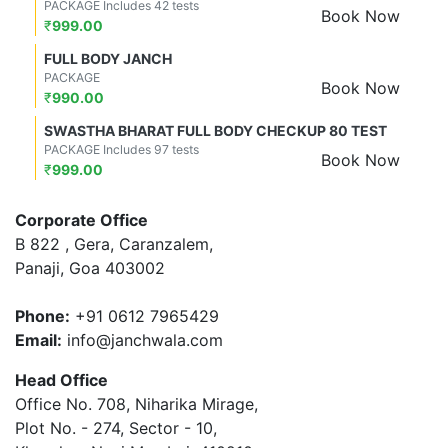
PACKAGE Includes 42 tests
Book Now
₹
999.00
FULL BODY JANCH
PACKAGE
Book Now
₹
990.00
SWASTHA BHARAT FULL BODY CHECKUP 80 TEST
PACKAGE Includes 97 tests
Book Now
₹
999.00
Corporate Office
B 822 , Gera, Caranzalem,
Panaji, Goa 403002
Phone:
+91 0612 7965429
Email:
info@janchwala.com
Head Office
Office No. 708, Niharika Mirage,
Plot No. - 274, Sector - 10,