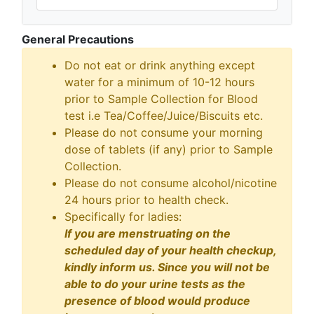
General Precautions
Do not eat or drink anything except
water for a minimum of 10-12 hours
prior to Sample Collection for Blood
test i.e Tea/Coffee/Juice/Biscuits etc.
Please do not consume your morning
dose of tablets (if any) prior to Sample
Collection.
Please do not consume alcohol/nicotine
24 hours prior to health check.
Specifically for ladies:
If you are menstruating on the
scheduled day of your health checkup,
kindly inform us. Since you will not be
able to do your urine tests as the
presence of blood would produce