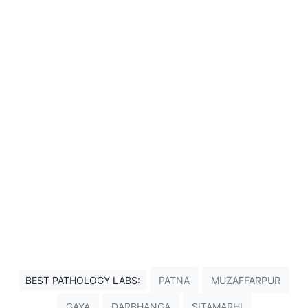
BEST PATHOLOGY LABS:
PATNA
MUZAFFARPUR
GAYA
DARBHANGA
SITAMARHI