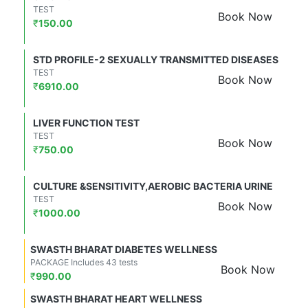
TEST
Book Now
₹
150.00
STD PROFILE-2 SEXUALLY TRANSMITTED DISEASES
TEST
Book Now
₹
6910.00
LIVER FUNCTION TEST
TEST
Book Now
₹
750.00
CULTURE &SENSITIVITY,AEROBIC BACTERIA URINE
TEST
Book Now
₹
1000.00
SWASTH BHARAT DIABETES WELLNESS
PACKAGE Includes 43 tests
Book Now
₹
990.00
SWASTH BHARAT HEART WELLNESS