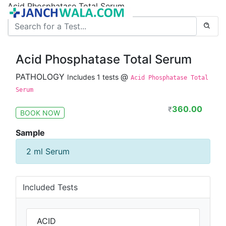
Acid Phosphatase Total Serum
Acid Phosphatase Total Serum
PATHOLOGY
@
Includes 1 tests
Acid Phosphatase Total
Serum
360.00
₹
BOOK NOW
Sample
2 ml Serum
Included Tests
ACID