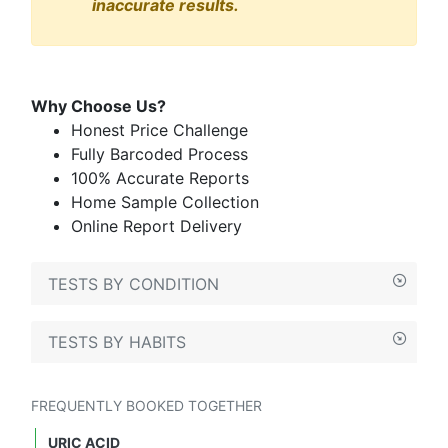
inaccurate results.
Why Choose Us?
Honest Price Challenge
Fully Barcoded Process
100% Accurate Reports
Home Sample Collection
Online Report Delivery
TESTS BY CONDITION
TESTS BY HABITS
FREQUENTLY BOOKED TOGETHER
URIC ACID