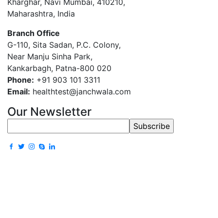
Kharghar, Navi Mumbai, 410210,
Maharashtra, India
Branch Office
G-110, Sita Sadan, P.C. Colony,
Near Manju Sinha Park,
Kankarbagh, Patna-800 020
Phone:
+91 903 101 3311
Email:
healthtest@janchwala.com
Our Newsletter