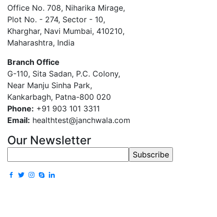
Office No. 708, Niharika Mirage,
Plot No. - 274, Sector - 10,
Kharghar, Navi Mumbai, 410210,
Maharashtra, India
Branch Office
G-110, Sita Sadan, P.C. Colony,
Near Manju Sinha Park,
Kankarbagh, Patna-800 020
Phone:
+91 903 101 3311
Email:
healthtest@janchwala.com
Our Newsletter