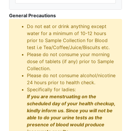
General Precautions
Do not eat or drink anything except
water for a minimum of 10-12 hours
prior to Sample Collection for Blood
test i.e Tea/Coffee/Juice/Biscuits etc.
Please do not consume your morning
dose of tablets (if any) prior to Sample
Collection.
Please do not consume alcohol/nicotine
24 hours prior to health check.
Specifically for ladies:
If you are menstruating on the
scheduled day of your health checkup,
kindly inform us. Since you will not be
able to do your urine tests as the
presence of blood would produce