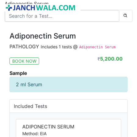
Adiponectin Serum
Adiponectin Serum
PATHOLOGY
@
Includes 1 tests
Adiponectin Serum
5,200.00
₹
BOOK NOW
Sample
2 ml Serum
Included Tests
ADIPONECTIN SERUM
Method: EIA