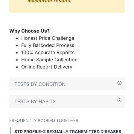
inaccurate results.
Why Choose Us?
Honest Price Challenge
Fully Barcoded Process
100% Accurate Reports
Home Sample Collection
Online Report Delivery
TESTS BY CONDITION
TESTS BY HABITS
FREQUENTLY BOOKED TOGETHER
STD PROFILE-2 SEXUALLY TRANSMITTED DISEASES