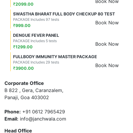
Book Now
₹
2099.00
SWASTHA BHARAT FULL BODY CHECKUP 80 TEST
PACKAGE Includes 97 tests
Book Now
₹
999.00
DENGUE FEVER PANEL
PACKAGE Includes 5 tests
Book Now
₹
1299.00
FULLBODY IMMUNITY MASTER PACKAGE
PACKAGE Includes 29 tests
Book Now
₹
3900.00
Corporate Office
B 822 , Gera, Caranzalem,
Panaji, Goa 403002
Phone:
+91 0612 7965429
Email:
info@janchwala.com
Head Office