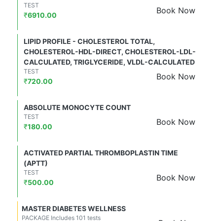
TEST
Book Now
₹
6910.00
LIPID PROFILE - CHOLESTEROL TOTAL,
CHOLESTEROL-HDL-DIRECT, CHOLESTEROL-LDL-
CALCULATED, TRIGLYCERIDE, VLDL-CALCULATED
TEST
Book Now
₹
720.00
ABSOLUTE MONOCYTE COUNT
TEST
Book Now
₹
180.00
ACTIVATED PARTIAL THROMBOPLASTIN TIME
(APTT)
TEST
Book Now
₹
500.00
MASTER DIABETES WELLNESS
PACKAGE Includes 101 tests