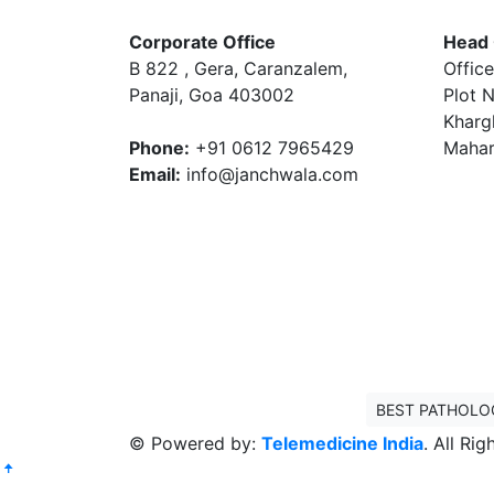
Corporate Office
Head 
B 822 , Gera, Caranzalem,
Office
Panaji, Goa 403002
Plot N
Kharg
Phone:
+91 0612 7965429
Mahar
Email:
info@janchwala.com
BEST PATHOLO
© Powered by:
Telemedicine India
. All Ri