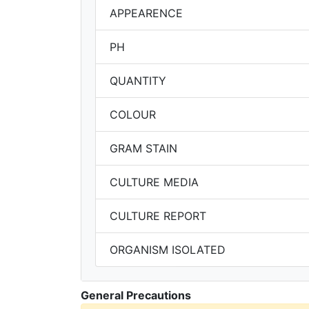
APPEARENCE
PH
QUANTITY
COLOUR
GRAM STAIN
CULTURE MEDIA
CULTURE REPORT
ORGANISM ISOLATED
General Precautions