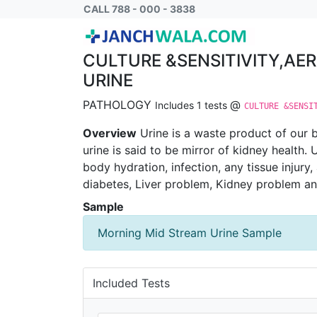
CULTURE &SENSITIVITY,AEROBIC BACTERI
CALL 788 - 000 - 3838
CULTURE &SENSITIVITY,AE
URINE
PATHOLOGY
@
Includes 1 tests
CULTURE &SENSI
Overview
Urine is a waste product of our b
urine is said to be mirror of kidney health.
body hydration, infection, any tissue injury
diabetes, Liver problem, Kidney problem a
Sample
Morning Mid Stream Urine Sample
Included Tests