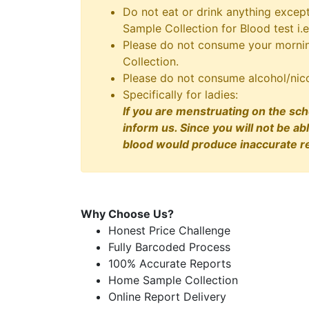
Do not eat or drink anything excep
Sample Collection for Blood test i.e
Please do not consume your morning
Collection.
Please do not consume alcohol/nico
Specifically for ladies:
If you are menstruating on the sch
inform us. Since you will not be ab
blood would produce inaccurate re
Why Choose Us?
Honest Price Challenge
Fully Barcoded Process
100% Accurate Reports
Home Sample Collection
Online Report Delivery