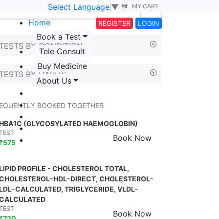
Select Language
▼
MY CART
Home
REGISTER
LOGIN
Book a Test
TESTS BY CONDITION
Tele Consult
Buy Medicine
TESTS BY HABITS
About Us
EQUENTLY BOOKED TOGETHER
HBA1C (GLYCOSYLATED HAEMOGLOBIN)
TEST
Book Now
₹
575
LIPID PROFILE - CHOLESTEROL TOTAL,
CHOLESTEROL-HDL-DIRECT, CHOLESTEROL-
LDL-CALCULATED, TRIGLYCERIDE, VLDL-
CALCULATED
TEST
Book Now
₹
720