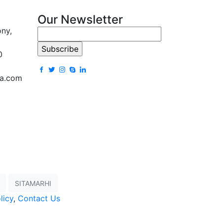
Our Newsletter
ony,
0
la.com
SITAMARHI
licy
,
Contact Us