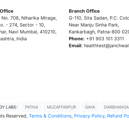
Office
Branch Office
 No. 708, Niharika Mirage,
G-110, Sita Sadan, P.C. Col
o. - 274, Sector - 10,
Near Manju Sinha Park,
har, Navi Mumbai, 410210,
Kankarbagh, Patna-800 02
ashtra, India
Phone:
+91 903 101 3311
Email:
healthtest@janchwa
GY LABS:
PATNA
MUZAFFARPUR
GAYA
DARBHANGA
ghts Reserved,
Terms & Conditions
,
Privacy Policy
,
Refund Po