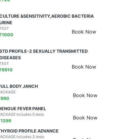
CULTURE &SENSITIVITY,AEROBIC BACTERIA
URINE
TEST
Book Now
₹
1000
STD PROFILE-2 SEXUALLY TRANSMITTED
DISEASES
TEST
Book Now
₹
6910
FULL BODY JANCH
PACKAGE
Book Now
₹
990
DENGUE FEVER PANEL
PACKAGE Includes 5 tests
Book Now
₹
1299
THYROID PROFILE ADVANCE
PACKAGE Includes 3 tests