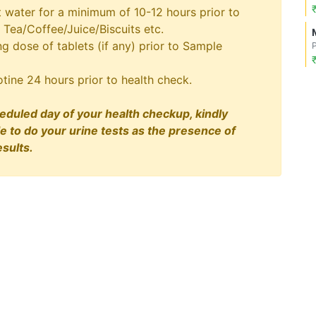
t water for a minimum of 10-12 hours prior to
 Tea/Coffee/Juice/Biscuits etc.
 dose of tablets (if any) prior to Sample
tine 24 hours prior to health check.
eduled day of your health checkup, kindly
le to do your urine tests as the presence of
sults.