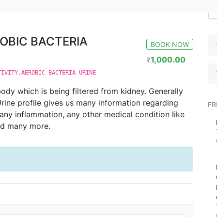
A URINE
ROBIC BACTERIA
BOOK NOW
1,000.00
₹
TIVITY,AEROBIC BACTERIA URINE
ody which is being filtered from kidney. Generally
 Urine profile gives us many information regarding
FR
, any inflammation, any other medical condition like
nd many more.