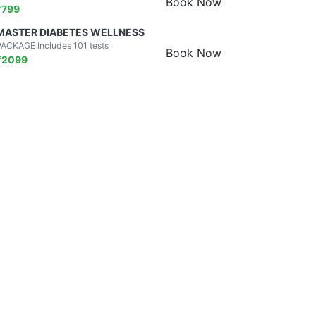
Book Now
₹
799
MASTER DIABETES WELLNESS
PACKAGE Includes 101 tests
Book Now
₹
2099