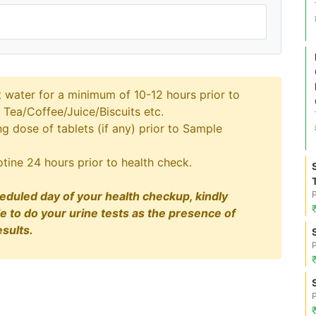
t water for a minimum of 10-12 hours prior to
 Tea/Coffee/Juice/Biscuits etc.
 dose of tablets (if any) prior to Sample
tine 24 hours prior to health check.
eduled day of your health checkup, kindly
le to do your urine tests as the presence of
sults.