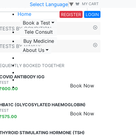
Select Language
▼
MY CART
Home
REGISTER
LOGIN
Book a Test
TESTS BY CONDITION
Tele Consult
Buy Medicine
TESTS BY HABITS
About Us
EQUENTLY BOOKED TOGETHER
COVID ANTIBODY IGG
TEST
Book Now
₹
600.00
HBA1C (GLYCOSYLATED HAEMOGLOBIN)
TEST
Book Now
₹
575.00
THYROID STIMULATING HORMONE (TSH)