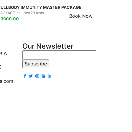
FULLBODY IMMUNITY MASTER PACKAGE
PACKAGE Includes 29 tests
Book Now
₹
3900.00
Our Newsletter
ony,
0
la.com