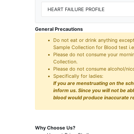
HEART FAILURE PROFILE
General Precautions
Do not eat or drink anything excep
Sample Collection for Blood test i.e
Please do not consume your morning
Collection.
Please do not consume alcohol/nico
Specifically for ladies:
If you are menstruating on the sch
inform us. Since you will not be ab
blood would produce inaccurate re
Why Choose Us?