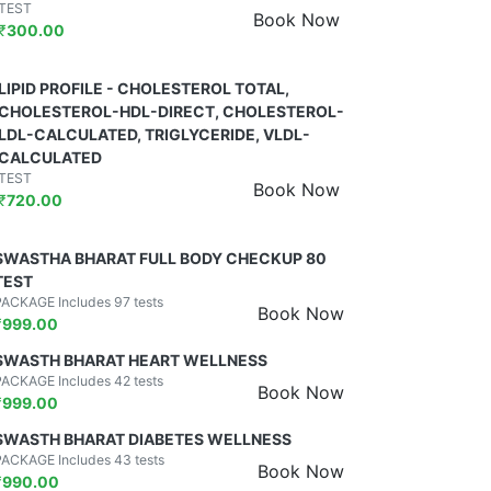
TEST
Book Now
₹
300.00
LIPID PROFILE - CHOLESTEROL TOTAL,
CHOLESTEROL-HDL-DIRECT, CHOLESTEROL-
LDL-CALCULATED, TRIGLYCERIDE, VLDL-
CALCULATED
TEST
Book Now
₹
720.00
SWASTHA BHARAT FULL BODY CHECKUP 80
TEST
PACKAGE Includes 97 tests
Book Now
₹
999.00
SWASTH BHARAT HEART WELLNESS
PACKAGE Includes 42 tests
Book Now
₹
999.00
SWASTH BHARAT DIABETES WELLNESS
PACKAGE Includes 43 tests
Book Now
₹
990.00