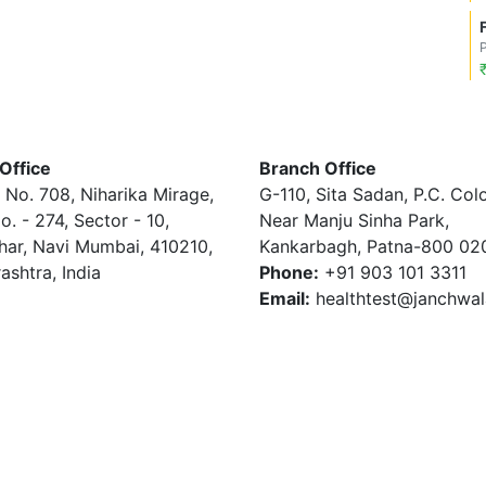
Office
Branch Office
 No. 708, Niharika Mirage,
G-110, Sita Sadan, P.C. Col
o. - 274, Sector - 10,
Near Manju Sinha Park,
har, Navi Mumbai, 410210,
Kankarbagh, Patna-800 02
ashtra, India
Phone:
+91 903 101 3311
Email:
healthtest@janchwa