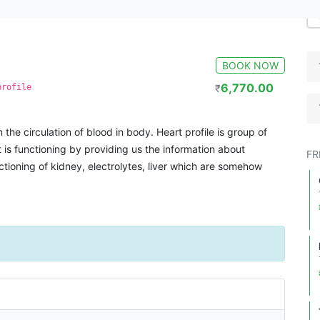
BOOK NOW
6,770.00
profile
₹
n the circulation of blood in body. Heart profile is group of
 is functioning by providing us the information about
FR
ctioning of kidney, electrolytes, liver which are somehow