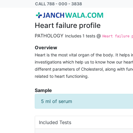
Heart failure profile
CALL 788 - 000 - 3838
Heart failure profile
PATHOLOGY
@
Includes 1 tests
Heart failure 
Overview
Heart is the most vital organ of the body. It helps i
investigations which help us to know how our heart
different parameters of Cholesterol, along with fun
related to heart functioning.
Sample
5 ml of serum
Included Tests