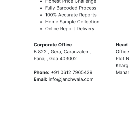
Honest Price Challenge
Fully Barcoded Process
100% Accurate Reports
Home Sample Collection
Online Report Delivery
Corporate Office
Head 
B 822 , Gera, Caranzalem,
Office
Panaji, Goa 403002
Plot N
Kharg
Phone:
+91 0612 7965429
Mahar
Email:
info@janchwala.com