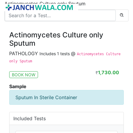
Actinomycetes Culture only Sputum
Actinomycetes Culture only
Sputum
PATHOLOGY
@
Includes 1 tests
Actinomycetes Culture
only Sputum
1,730.00
₹
BOOK NOW
Sample
Sputum In Sterile Container
Included Tests