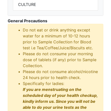
CULTURE
General Precautions
Do not eat or drink anything except
water for a minimum of 10-12 hours
prior to Sample Collection for Blood
test i.e Tea/Coffee/Juice/Biscuits etc.
Please do not consume your morning
dose of tablets (if any) prior to Sample
Collection.
Please do not consume alcohol/nicotine
24 hours prior to health check.
Specifically for ladies:
If you are menstruating on the
scheduled day of your health checkup,
kindly inform us. Since you will not be
able to do your urine tests as the