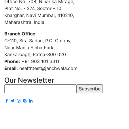
Office No. 708, Niharika Mirage,
Plot No. - 274, Sector - 10,
Kharghar, Navi Mumbai, 410210,
Maharashtra, India
Branch Office
G-110, Sita Sadan, P.C. Colony,
Near Manju Sinha Park,
Kankarbagh, Patna-800 020
Phone:
+91 903 101 3311
Email:
healthtest@janchwala.com
Our Newsletter