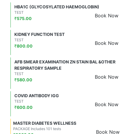
HBA1C (GLYCOSYLATED HAEMOGLOBIN)
TEST
Book Now
₹
575.00
KIDNEY FUNCTION TEST
TEST
Book Now
₹
800.00
AFB SMEAR EXAMINATION ZN STAIN BAL &OTHER
RESPIRATORY SAMPLE
TEST
Book Now
₹
580.00
COVID ANTIBODY IGG
TEST
Book Now
₹
600.00
MASTER DIABETES WELLNESS
PACKAGE Includes 101 tests
Book Now