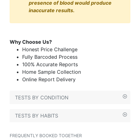
presence of blood would produce
inaccurate results.
Why Choose Us?
Honest Price Challenge
Fully Barcoded Process
100% Accurate Reports
Home Sample Collection
Online Report Delivery
TESTS BY CONDITION
TESTS BY HABITS
FREQUENTLY BOOKED TOGETHER