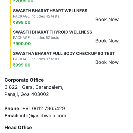
₹
2099.00
SWASTH BHARAT HEART WELLNESS
PACKAGE Includes 42 tests
Book Now
₹
999.00
SWASTH BHARAT THYROID WELLNESS
PACKAGE Includes 52 tests
Book Now
₹
990.00
SWASTHA BHARAT FULL BODY CHECKUP 80 TEST
PACKAGE Includes 97 tests
Book Now
₹
999.00
Corporate Office
B 822 , Gera, Caranzalem,
Panaji, Goa 403002
Phone:
+91 0612 7965429
Email:
info@janchwala.com
Head Office