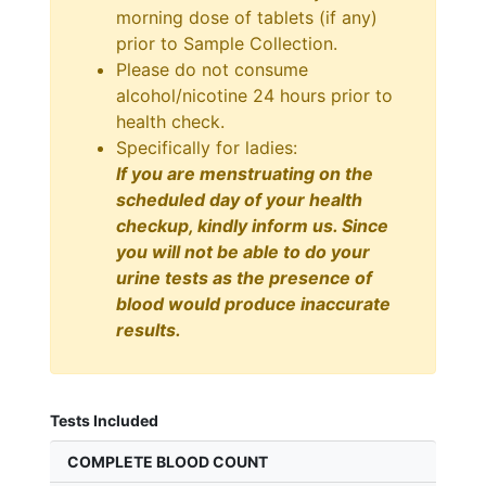
morning dose of tablets (if any)
prior to Sample Collection.
Please do not consume
alcohol/nicotine 24 hours prior to
health check.
Specifically for ladies:
If you are menstruating on the
scheduled day of your health
checkup, kindly inform us. Since
you will not be able to do your
urine tests as the presence of
blood would produce inaccurate
results.
Tests Included
COMPLETE BLOOD COUNT