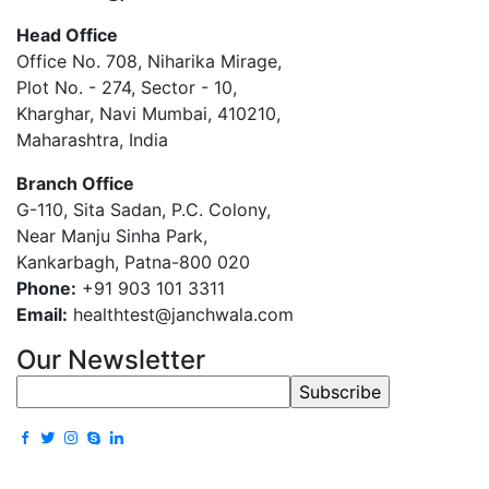
Head Office
Office No. 708, Niharika Mirage,
Plot No. - 274, Sector - 10,
Kharghar, Navi Mumbai, 410210,
Maharashtra, India
Branch Office
G-110, Sita Sadan, P.C. Colony,
Near Manju Sinha Park,
Kankarbagh, Patna-800 020
Phone:
+91 903 101 3311
Email:
healthtest@janchwala.com
Our Newsletter