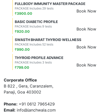
FULLBODY IMMUNITY MASTER PACKAGE
PACKAGE Includes 29 tests
Book Now
₹
3900.00
BASIC DIABETIC PROFILE
PACKAGE Includes 9 tests
Book Now
₹
920.00
SWASTH BHARAT THYROID WELLNESS
PACKAGE Includes 52 tests
Book Now
₹
990.00
THYROID PROFILE ADVANCE
PACKAGE Includes 3 tests
Book Now
₹
799.00
Corporate Office
B 822 , Gera, Caranzalem,
Panaji, Goa 403002
Phone:
+91 0612 7965429
Email:
info@janchwala.com