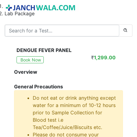
Home
Lab Package
DENGUE FEVER PANEL
₹
1,299.00
Book Now
Overview
General Precautions
Do not eat or drink anything except
water for a minimum of 10-12 hours
prior to Sample Collection for
Blood test i.e
Tea/Coffee/Juice/Biscuits etc.
Please do not consume your