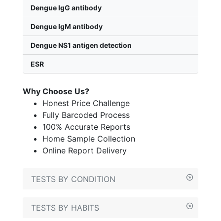
Dengue IgG antibody
Dengue IgM antibody
Dengue NS1 antigen detection
ESR
Why Choose Us?
Honest Price Challenge
Fully Barcoded Process
100% Accurate Reports
Home Sample Collection
Online Report Delivery
TESTS BY CONDITION
TESTS BY HABITS