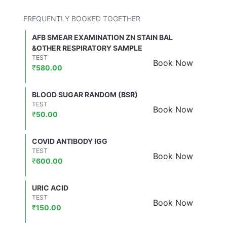
FREQUENTLY BOOKED TOGETHER
AFB SMEAR EXAMINATION ZN STAIN BAL
&OTHER RESPIRATORY SAMPLE
TEST
Book Now
₹
580.00
BLOOD SUGAR RANDOM (BSR)
TEST
Book Now
₹
50.00
COVID ANTIBODY IGG
TEST
Book Now
₹
600.00
URIC ACID
TEST
Book Now
₹
150.00