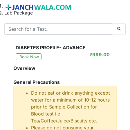
Home
Lab Package
DIABETES PROFILE- ADVANCE
₹
999.00
Book Now
Overview
General Precautions
Do not eat or drink anything except
water for a minimum of 10-12 hours
prior to Sample Collection for
Blood test i.e
Tea/Coffee/Juice/Biscuits etc.
Please do not consume your