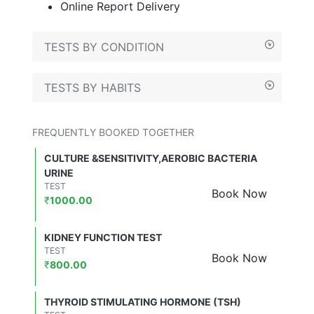
Online Report Delivery
TESTS BY CONDITION
TESTS BY HABITS
FREQUENTLY BOOKED TOGETHER
CULTURE &SENSITIVITY,AEROBIC BACTERIA
URINE
TEST
Book Now
₹
1000.00
KIDNEY FUNCTION TEST
TEST
Book Now
₹
800.00
THYROID STIMULATING HORMONE (TSH)