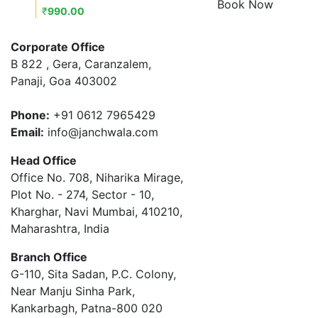
Book Now
₹
990.00
Corporate Office
B 822 , Gera, Caranzalem,
Panaji, Goa 403002
Phone:
+91 0612 7965429
Email:
info@janchwala.com
Head Office
Office No. 708, Niharika Mirage,
Plot No. - 274, Sector - 10,
Kharghar, Navi Mumbai, 410210,
Maharashtra, India
Branch Office
G-110, Sita Sadan, P.C. Colony,
Near Manju Sinha Park,
Kankarbagh, Patna-800 020