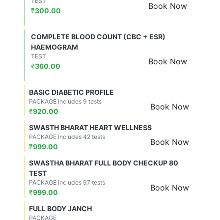
TEST
Book Now
₹
300.00
COMPLETE BLOOD COUNT (CBC + ESR)
HAEMOGRAM
TEST
Book Now
₹
360.00
BASIC DIABETIC PROFILE
PACKAGE Includes 9 tests
Book Now
₹
920.00
SWASTH BHARAT HEART WELLNESS
PACKAGE Includes 42 tests
Book Now
₹
999.00
SWASTHA BHARAT FULL BODY CHECKUP 80
TEST
PACKAGE Includes 97 tests
Book Now
₹
999.00
FULL BODY JANCH
PACKAGE