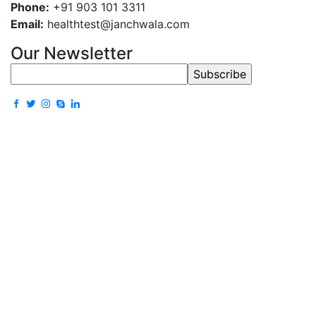
Phone:
+91 903 101 3311
Email:
healthtest@janchwala.com
Our Newsletter