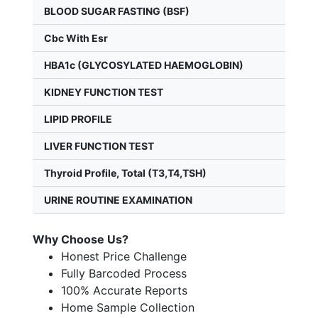
BLOOD SUGAR FASTING (BSF)
Cbc With Esr
HBA1c (GLYCOSYLATED HAEMOGLOBIN)
KIDNEY FUNCTION TEST
LIPID PROFILE
LIVER FUNCTION TEST
Thyroid Profile, Total (T3,T4,TSH)
URINE ROUTINE EXAMINATION
Why Choose Us?
Honest Price Challenge
Fully Barcoded Process
100% Accurate Reports
Home Sample Collection