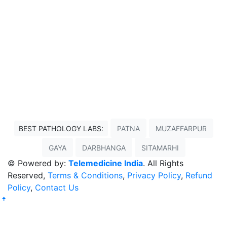
BEST PATHOLOGY LABS:
PATNA
MUZAFFARPUR
GAYA
DARBHANGA
SITAMARHI
© Powered by:
Telemedicine India
. All Rights
Reserved,
Terms & Conditions
,
Privacy Policy
,
Refund
Policy
,
Contact Us