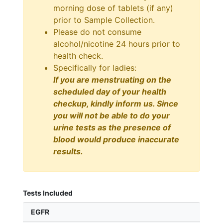
morning dose of tablets (if any)
prior to Sample Collection.
Please do not consume
alcohol/nicotine 24 hours prior to
health check.
Specifically for ladies:
If you are menstruating on the
scheduled day of your health
checkup, kindly inform us. Since
you will not be able to do your
urine tests as the presence of
blood would produce inaccurate
results.
Tests Included
EGFR