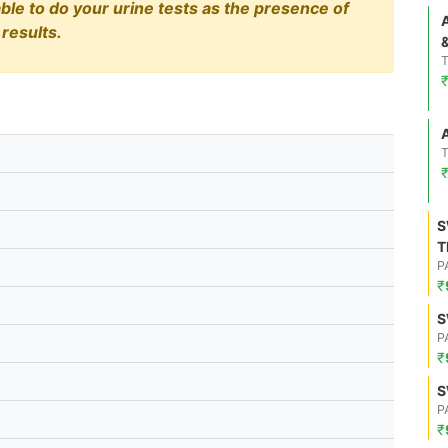
able to do your urine tests as the presence of
results.
S
T
P
₹
S
P
₹
S
P
₹