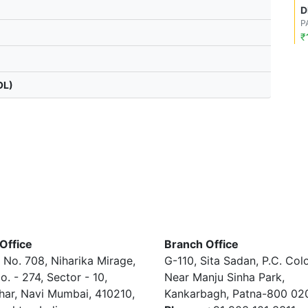
D
P
₹
OL)
Office
Branch Office
 No. 708, Niharika Mirage,
G-110, Sita Sadan, P.C. Col
o. - 274, Sector - 10,
Near Manju Sinha Park,
har, Navi Mumbai, 410210,
Kankarbagh, Patna-800 02