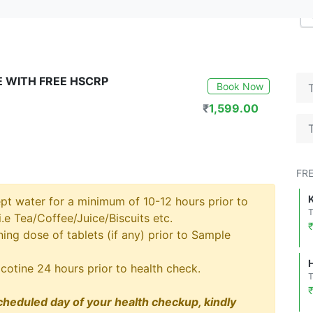
 WITH FREE HSCRP
Book Now
₹
1,599.00
FR
pt water for a minimum of 10-12 hours prior to
.e Tea/Coffee/Juice/Biscuits etc.
ng dose of tablets (if any) prior to Sample
cotine 24 hours prior to health check.
cheduled day of your health checkup, kindly