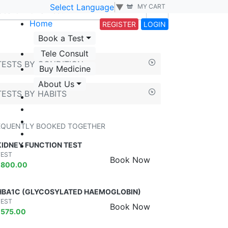
Select Language
▼
MY CART
Home
REGISTER
LOGIN
Book a Test
Tele Consult
TESTS BY CONDITION
Buy Medicine
About Us
TESTS BY HABITS
EQUENTLY BOOKED TOGETHER
KIDNEY FUNCTION TEST
TEST
Book Now
₹
800.00
HBA1C (GLYCOSYLATED HAEMOGLOBIN)
TEST
Book Now
₹
575.00