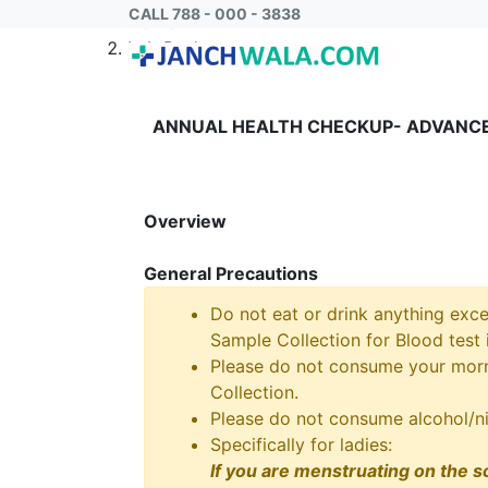
CALL 788 - 000 - 3838
Home
Lab Package
ANNUAL HEALTH CHECKUP- ADVANCE
Overview
General Precautions
Do not eat or drink anything exce
Sample Collection for Blood test i
Please do not consume your morni
Collection.
Please do not consume alcohol/ni
Specifically for ladies:
If you are menstruating on the s