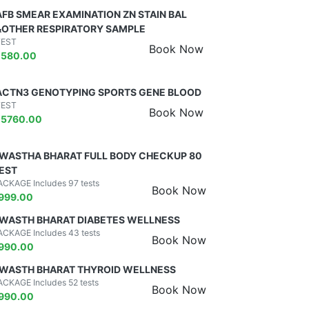
AFB SMEAR EXAMINATION ZN STAIN BAL
&OTHER RESPIRATORY SAMPLE
TEST
Book Now
₹
580.00
ACTN3 GENOTYPING SPORTS GENE BLOOD
TEST
Book Now
₹
5760.00
WASTHA BHARAT FULL BODY CHECKUP 80
EST
ACKAGE Includes 97 tests
Book Now
999.00
WASTH BHARAT DIABETES WELLNESS
ACKAGE Includes 43 tests
Book Now
990.00
WASTH BHARAT THYROID WELLNESS
ACKAGE Includes 52 tests
Book Now
990.00