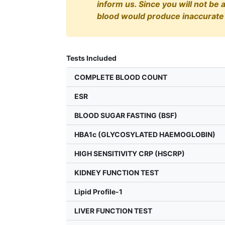
inform us. Since you will not be 
blood would produce inaccurate 
Tests Included
COMPLETE BLOOD COUNT
ESR
BLOOD SUGAR FASTING (BSF)
HBA1c (GLYCOSYLATED HAEMOGLOBIN)
HIGH SENSITIVITY CRP (HSCRP)
KIDNEY FUNCTION TEST
Lipid Profile-1
LIVER FUNCTION TEST