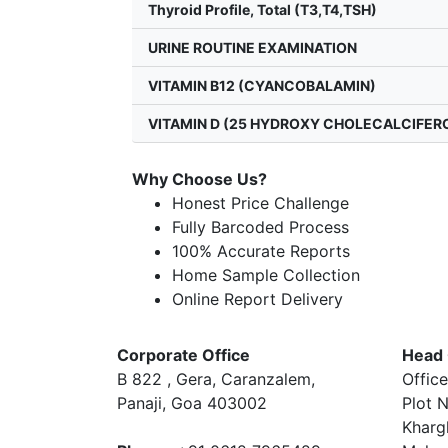
Thyroid Profile, Total (T3,T4,TSH)
URINE ROUTINE EXAMINATION
VITAMIN B12 (CYANCOBALAMIN)
VITAMIN D (25 HYDROXY CHOLECALCIFER
Why Choose Us?
Honest Price Challenge
Fully Barcoded Process
100% Accurate Reports
Home Sample Collection
Online Report Delivery
Corporate Office
Head 
B 822 , Gera, Caranzalem,
Office
Panaji, Goa 403002
Plot N
Kharg