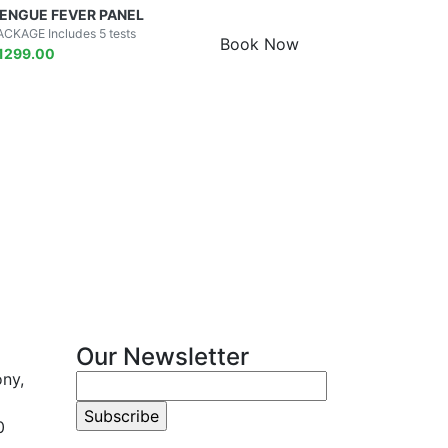
ENGUE FEVER PANEL
ACKAGE Includes 5 tests
Book Now
1299.00
Our Newsletter
ony,
0