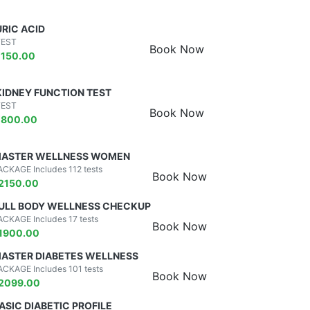
URIC ACID
TEST
Book Now
₹
150.00
KIDNEY FUNCTION TEST
TEST
Book Now
₹
800.00
ASTER WELLNESS WOMEN
ACKAGE Includes 112 tests
Book Now
2150.00
ULL BODY WELLNESS CHECKUP
ACKAGE Includes 17 tests
Book Now
1900.00
ASTER DIABETES WELLNESS
ACKAGE Includes 101 tests
Book Now
2099.00
ASIC DIABETIC PROFILE