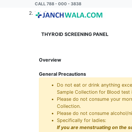
CALL 788 - 000 - 3838
Home
Lab Package
THYROID SCREENING PANEL
Overview
General Precautions
Do not eat or drink anything exce
Sample Collection for Blood test i
Please do not consume your morni
Collection.
Please do not consume alcohol/ni
Specifically for ladies:
If you are menstruating on the s