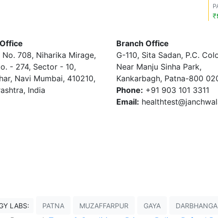
P
₹
Office
Branch Office
 No. 708, Niharika Mirage,
G-110, Sita Sadan, P.C. Col
o. - 274, Sector - 10,
Near Manju Sinha Park,
har, Navi Mumbai, 410210,
Kankarbagh, Patna-800 02
ashtra, India
Phone:
+91 903 101 3311
Email:
healthtest@janchwa
GY LABS:
PATNA
MUZAFFARPUR
GAYA
DARBHANGA