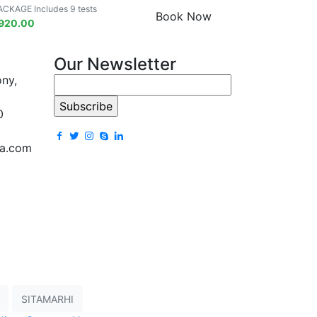
ACKAGE Includes 9 tests
Book Now
920.00
Our Newsletter
ony,
0
la.com
SITAMARHI