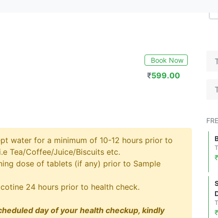
Book Now
₹
599.00
FR
pt water for a minimum of 10-12 hours prior to
.e Tea/Coffee/Juice/Biscuits etc.
ng dose of tablets (if any) prior to Sample
cotine 24 hours prior to health check.
cheduled day of your health checkup, kindly