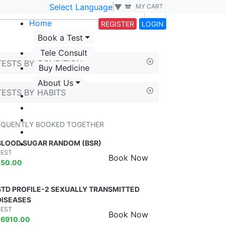
Select Language
▼
MY CART
Home
REGISTER
LOGIN
Book a Test
Tele Consult
TESTS BY CONDITION
Buy Medicine
About Us
TESTS BY HABITS
EQUENTLY BOOKED TOGETHER
BLOOD SUGAR RANDOM (BSR)
TEST
Book Now
₹
50.00
STD PROFILE-2 SEXUALLY TRANSMITTED
DISEASES
TEST
Book Now
₹
6910.00