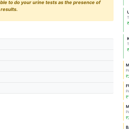
able to do your urine tests as the presence of
results.
M
P
₹
F
P
₹
M
P
₹
B