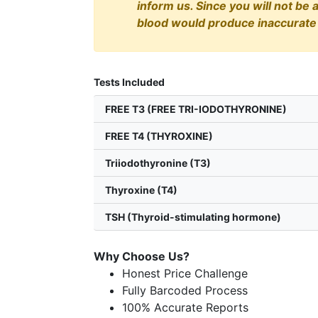
inform us. Since you will not be 
blood would produce inaccurate 
Tests Included
FREE T3 (FREE TRI-IODOTHYRONINE)
FREE T4 (THYROXINE)
Triiodothyronine (T3)
Thyroxine (T4)
TSH (Thyroid-stimulating hormone)
Why Choose Us?
Honest Price Challenge
Fully Barcoded Process
100% Accurate Reports