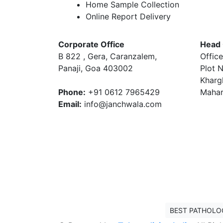
Home Sample Collection
Online Report Delivery
Corporate Office
Head 
B 822 , Gera, Caranzalem,
Office
Panaji, Goa 403002
Plot N
Kharg
Phone:
+91 0612 7965429
Mahar
Email:
info@janchwala.com
BEST PATHOLO