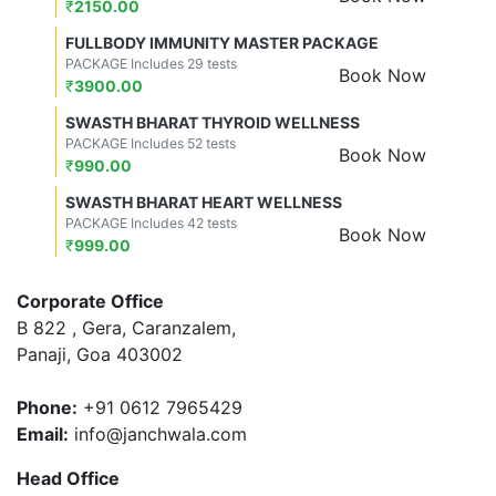
₹
2150.00
FULLBODY IMMUNITY MASTER PACKAGE
PACKAGE Includes 29 tests
Book Now
₹
3900.00
SWASTH BHARAT THYROID WELLNESS
PACKAGE Includes 52 tests
Book Now
₹
990.00
SWASTH BHARAT HEART WELLNESS
PACKAGE Includes 42 tests
Book Now
₹
999.00
Corporate Office
B 822 , Gera, Caranzalem,
Panaji, Goa 403002
Phone:
+91 0612 7965429
Email:
info@janchwala.com
Head Office