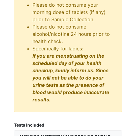
Please do not consume your
morning dose of tablets (if any)
prior to Sample Collection.
Please do not consume
alcohol/nicotine 24 hours prior to
health check.
Specifically for ladies:
If you are menstruating on the
scheduled day of your health
checkup, kindly inform us. Since
you will not be able to do your
urine tests as the presence of
blood would produce inaccurate
results.
Tests Included