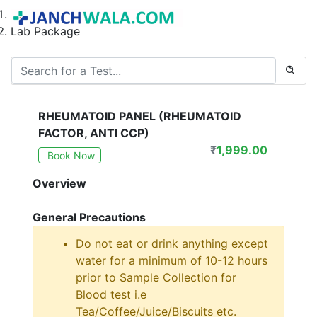
Home
Lab Package
RHEUMATOID PANEL (RHEUMATOID
FACTOR, ANTI CCP)
₹
1,999.00
Book Now
Overview
General Precautions
Do not eat or drink anything except
water for a minimum of 10-12 hours
prior to Sample Collection for
Blood test i.e
Tea/Coffee/Juice/Biscuits etc.