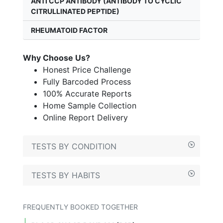
ANTI CCP ANTIBODY (ANTIBODY TO CYCLIC
CITRULLINATED PEPTIDE)
RHEUMATOID FACTOR
Why Choose Us?
Honest Price Challenge
Fully Barcoded Process
100% Accurate Reports
Home Sample Collection
Online Report Delivery
TESTS BY CONDITION
TESTS BY HABITS
FREQUENTLY BOOKED TOGETHER