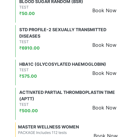
BLOOD SUGAR RANDOM (BSR)
TEST
Book Now
₹
50.00
STD PROFILE-2 SEXUALLY TRANSMITTED
DISEASES
TEST
Book Now
₹
6910.00
HBA1C (GLYCOSYLATED HAEMOGLOBIN)
TEST
Book Now
₹
575.00
ACTIVATED PARTIAL THROMBOPLASTIN TIME
(APTT)
TEST
Book Now
₹
500.00
MASTER WELLNESS WOMEN
PACKAGE Includes 112 tests
Book Now