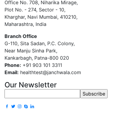
Office No. 708, Niharika Mirage,
Plot No. - 274, Sector - 10,
Kharghar, Navi Mumbai, 410210,
Maharashtra, India
Branch Office
G-110, Sita Sadan, P.C. Colony,
Near Manju Sinha Park,
Kankarbagh, Patna-800 020
Phone:
+91 903 101 3311
Email:
healthtest@janchwala.com
Our Newsletter