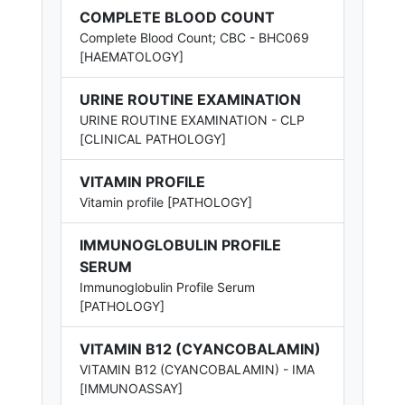
COMPLETE BLOOD COUNT
Complete Blood Count; CBC - BHC069
[HAEMATOLOGY]
URINE ROUTINE EXAMINATION
URINE ROUTINE EXAMINATION - CLP
[CLINICAL PATHOLOGY]
VITAMIN PROFILE
Vitamin profile [PATHOLOGY]
IMMUNOGLOBULIN PROFILE
SERUM
Immunoglobulin Profile Serum
[PATHOLOGY]
VITAMIN B12 (CYANCOBALAMIN)
VITAMIN B12 (CYANCOBALAMIN) - IMA
[IMMUNOASSAY]