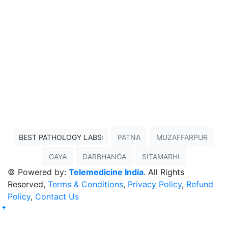
BEST PATHOLOGY LABS:
PATNA
MUZAFFARPUR
GAYA
DARBHANGA
SITAMARHI
© Powered by:
Telemedicine India
. All Rights
Reserved,
Terms & Conditions
,
Privacy Policy
,
Refund
Policy
,
Contact Us