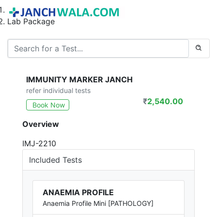
Home
Lab Package
IMMUNITY MARKER JANCH
refer individual tests
₹
2,540.00
Book Now
Overview
IMJ-2210
Included Tests
ANAEMIA PROFILE
Anaemia Profile Mini [PATHOLOGY]