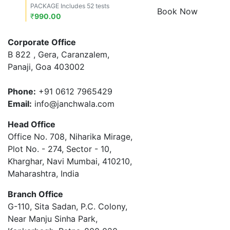
PACKAGE Includes 52 tests
Book Now
₹
990.00
Corporate Office
B 822 , Gera, Caranzalem,
Panaji, Goa 403002
Phone:
+91 0612 7965429
Email:
info@janchwala.com
Head Office
Office No. 708, Niharika Mirage,
Plot No. - 274, Sector - 10,
Kharghar, Navi Mumbai, 410210,
Maharashtra, India
Branch Office
G-110, Sita Sadan, P.C. Colony,
Near Manju Sinha Park,