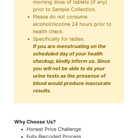
morning dose of tablets (if any)
prior to Sample Collection.
Please do not consume
alcohol/nicotine 24 hours prior to
health check.
Specifically for ladies:
If you are menstruating on the
scheduled day of your health
checkup, kindly inform us. Since
you will not be able to do your
urine tests as the presence of
blood would produce inaccurate
results.
Why Choose Us?
Honest Price Challenge
Fully Barcoded Process