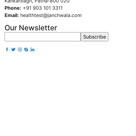
Kankarbagh, Patna-800 020
Phone:
+91 903 101 3311
Email:
healthtest@janchwala.com
Our Newsletter