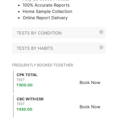
100% Accurate Reports
Home Sample Collection
Online Report Delivery
TESTS BY CONDITION
TESTS BY HABITS
FREQUENTLY BOOKED TOGETHER
CPK TOTAL
TEST
Book Now
₹
300.00
CBC WITH ESR
TEST
Book Now
₹
430.00