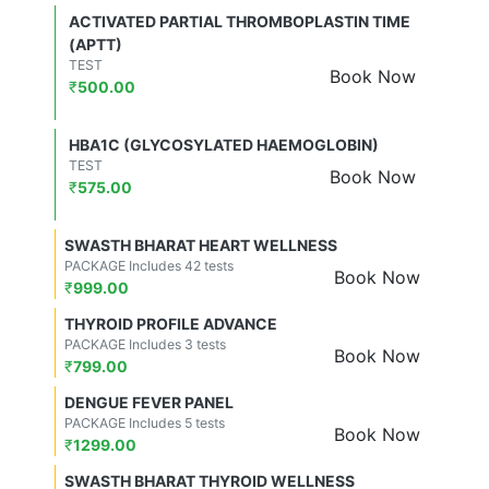
ACTIVATED PARTIAL THROMBOPLASTIN TIME
(APTT)
TEST
Book Now
₹
500.00
HBA1C (GLYCOSYLATED HAEMOGLOBIN)
TEST
Book Now
₹
575.00
SWASTH BHARAT HEART WELLNESS
PACKAGE Includes 42 tests
Book Now
₹
999.00
THYROID PROFILE ADVANCE
PACKAGE Includes 3 tests
Book Now
₹
799.00
DENGUE FEVER PANEL
PACKAGE Includes 5 tests
Book Now
₹
1299.00
SWASTH BHARAT THYROID WELLNESS