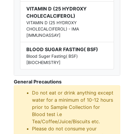
VITAMIN D (25 HYDROXY
CHOLECALCIFEROL)
VITAMIN D (25 HYDROXY
CHOLECALCIFEROL) - IMA
[IMMUNOASSAY]
BLOOD SUGAR FASTING( BSF)
Blood Suger Fasting( BSF)
[BIOCHEMISTRY]
General Precautions
Do not eat or drink anything except
water for a minimum of 10-12 hours
prior to Sample Collection for
Blood test i.e
Tea/Coffee/Juice/Biscuits etc.
Please do not consume your