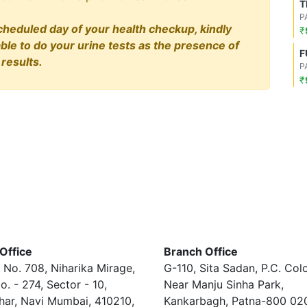
T
P
cheduled day of your health checkup, kindly
₹
able to do your urine tests as the presence of
F
results.
P
₹
Office
Branch Office
 No. 708, Niharika Mirage,
G-110, Sita Sadan, P.C. Col
o. - 274, Sector - 10,
Near Manju Sinha Park,
har, Navi Mumbai, 410210,
Kankarbagh, Patna-800 02