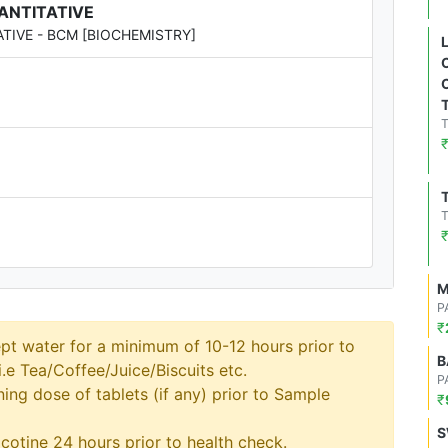
UANTITATIVE
ATIVE - BCM [BIOCHEMISTRY]
M
P
₹
pt water for a minimum of 10-12 hours prior to
B
.e Tea/Coffee/Juice/Biscuits etc.
P
ng dose of tablets (if any) prior to Sample
₹
S
cotine 24 hours prior to health check.