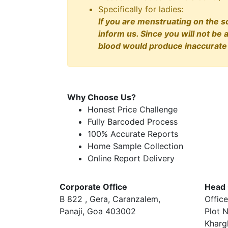
Specifically for ladies:
If you are menstruating on the s
inform us. Since you will not be 
blood would produce inaccurate 
Why Choose Us?
Honest Price Challenge
Fully Barcoded Process
100% Accurate Reports
Home Sample Collection
Online Report Delivery
Corporate Office
Head 
B 822 , Gera, Caranzalem,
Office
Panaji, Goa 403002
Plot N
Kharg