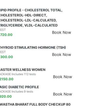
LIPID PROFILE - CHOLESTEROL TOTAL,
CHOLESTEROL-HDL-DIRECT,
CHOLESTEROL-LDL-CALCULATED,
TRIGLYCERIDE, VLDL-CALCULATED
TEST
Book Now
₹
720.00
THYROID STIMULATING HORMONE (TSH)
TEST
Book Now
₹
300.00
ASTER WELLNESS WOMEN
ACKAGE Includes 112 tests
Book Now
2150.00
ASIC DIABETIC PROFILE
ACKAGE Includes 9 tests
Book Now
920.00
WASTHA BHARAT FULL BODY CHECKUP 80