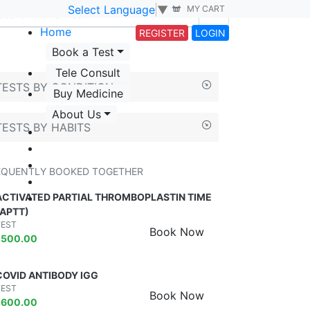
Select Language
▼
MY CART
Home
REGISTER
LOGIN
Book a Test
Tele Consult
TESTS BY CONDITION
Buy Medicine
About Us
TESTS BY HABITS
EQUENTLY BOOKED TOGETHER
ACTIVATED PARTIAL THROMBOPLASTIN TIME
(APTT)
TEST
Book Now
₹
500.00
COVID ANTIBODY IGG
TEST
Book Now
₹
600.00