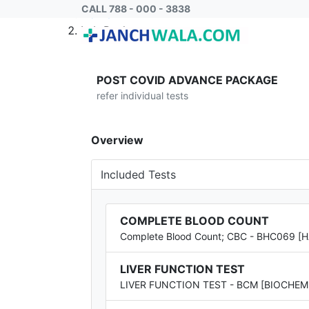
CALL 788 - 000 - 3838
Home
Lab Package
POST COVID ADVANCE PACKAGE
refer individual tests
Overview
Included Tests
COMPLETE BLOOD COUNT
Complete Blood Count; CBC - BHC069 
LIVER FUNCTION TEST
LIVER FUNCTION TEST - BCM [BIOCHEM