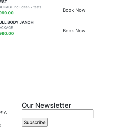
EST
ACKAGE Includes 97 tests
Book Now
999.00
ULL BODY JANCH
ACKAGE
Book Now
990.00
Our Newsletter
ony,
0