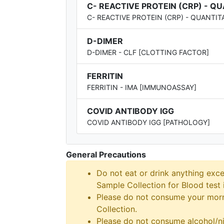
C- REACTIVE PROTEIN (CRP) - Q
C- REACTIVE PROTEIN (CRP) - QUANTIT
D-DIMER
D-DIMER - CLF [CLOTTING FACTOR]
FERRITIN
FERRITIN - IMA [IMMUNOASSAY]
COVID ANTIBODY IGG
COVID ANTIBODY IGG [PATHOLOGY]
General Precautions
Do not eat or drink anything exce
Sample Collection for Blood test i
Please do not consume your morni
Collection.
Please do not consume alcohol/ni