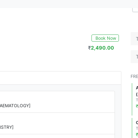
Book Now
₹
2,490.00
FR
[HAEMATOLOGY]
ISTRY]