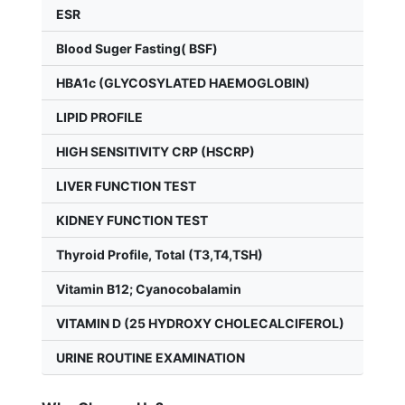
ESR
Blood Suger Fasting( BSF)
HBA1c (GLYCOSYLATED HAEMOGLOBIN)
LIPID PROFILE
HIGH SENSITIVITY CRP (HSCRP)
LIVER FUNCTION TEST
KIDNEY FUNCTION TEST
Thyroid Profile, Total (T3,T4,TSH)
Vitamin B12; Cyanocobalamin
VITAMIN D (25 HYDROXY CHOLECALCIFEROL)
URINE ROUTINE EXAMINATION