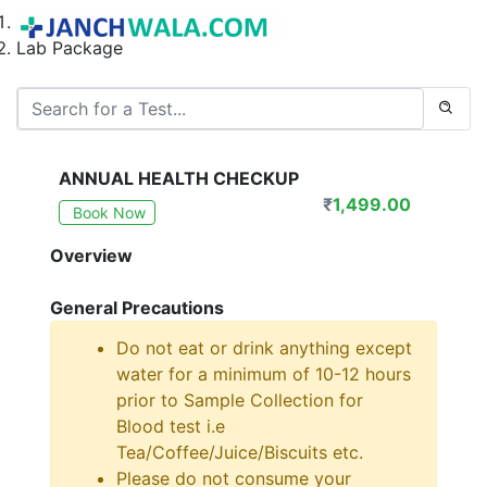
Home
Lab Package
ANNUAL HEALTH CHECKUP
₹
1,499.00
Book Now
Overview
General Precautions
Do not eat or drink anything except
water for a minimum of 10-12 hours
prior to Sample Collection for
Blood test i.e
Tea/Coffee/Juice/Biscuits etc.
Please do not consume your