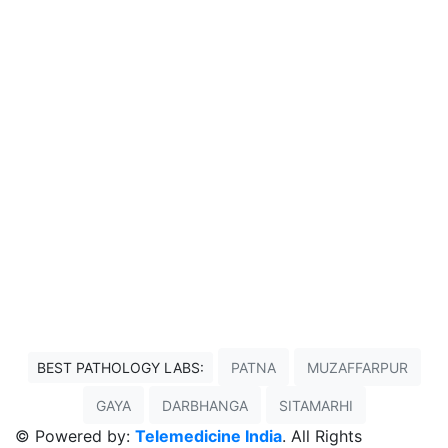
BEST PATHOLOGY LABS:
PATNA
MUZAFFARPUR
GAYA
DARBHANGA
SITAMARHI
© Powered by:
Telemedicine India
. All Rights