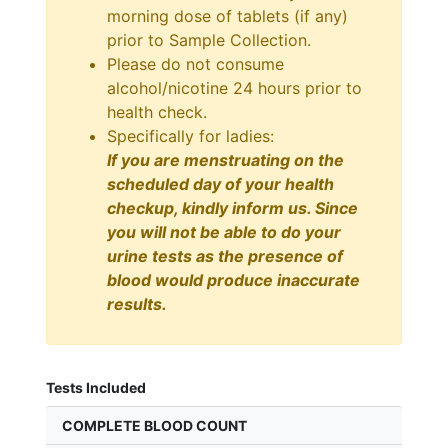
morning dose of tablets (if any)
prior to Sample Collection.
Please do not consume
alcohol/nicotine 24 hours prior to
health check.
Specifically for ladies:
If you are menstruating on the
scheduled day of your health
checkup, kindly inform us. Since
you will not be able to do your
urine tests as the presence of
blood would produce inaccurate
results.
Tests Included
COMPLETE BLOOD COUNT