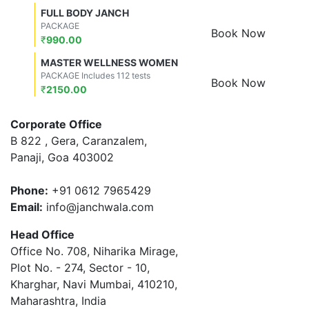
FULL BODY JANCH
PACKAGE
Book Now
₹
990.00
MASTER WELLNESS WOMEN
PACKAGE Includes 112 tests
Book Now
₹
2150.00
Corporate Office
B 822 , Gera, Caranzalem,
Panaji, Goa 403002
Phone:
+91 0612 7965429
Email:
info@janchwala.com
Head Office
Office No. 708, Niharika Mirage,
Plot No. - 274, Sector - 10,
Kharghar, Navi Mumbai, 410210,
Maharashtra, India