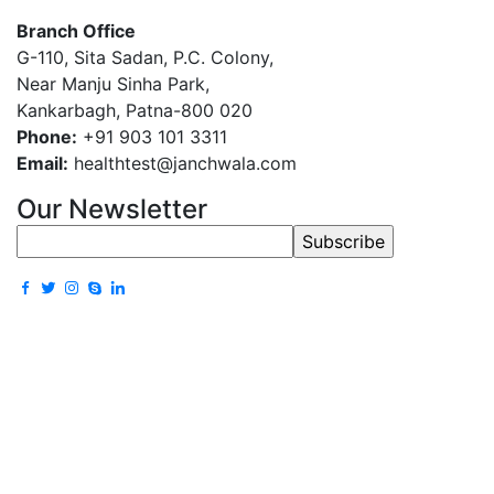
Branch Office
G-110, Sita Sadan, P.C. Colony,
Near Manju Sinha Park,
Kankarbagh, Patna-800 020
Phone:
+91 903 101 3311
Email:
healthtest@janchwala.com
Our Newsletter