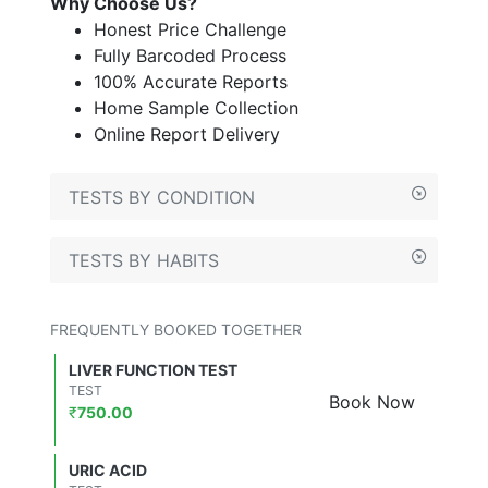
Why Choose Us?
Honest Price Challenge
Fully Barcoded Process
100% Accurate Reports
Home Sample Collection
Online Report Delivery
TESTS BY CONDITION
TESTS BY HABITS
FREQUENTLY BOOKED TOGETHER
LIVER FUNCTION TEST
TEST
Book Now
₹
750.00
URIC ACID