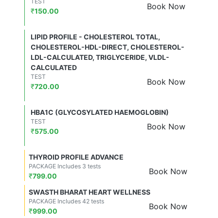
TEST
Book Now
₹
150.00
LIPID PROFILE - CHOLESTEROL TOTAL,
CHOLESTEROL-HDL-DIRECT, CHOLESTEROL-
LDL-CALCULATED, TRIGLYCERIDE, VLDL-
CALCULATED
TEST
Book Now
₹
720.00
HBA1C (GLYCOSYLATED HAEMOGLOBIN)
TEST
Book Now
₹
575.00
THYROID PROFILE ADVANCE
PACKAGE Includes 3 tests
Book Now
₹
799.00
SWASTH BHARAT HEART WELLNESS
PACKAGE Includes 42 tests
Book Now
₹
999.00