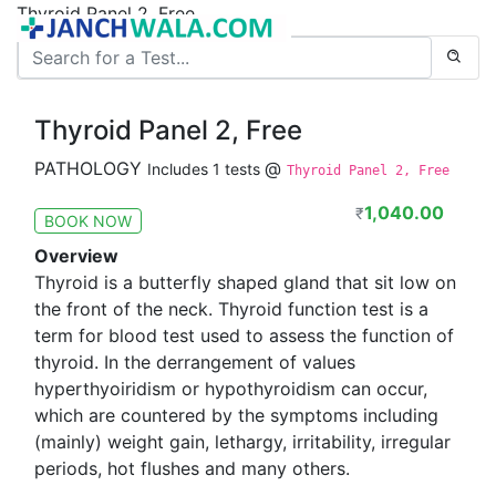
Thyroid Panel 2, Free
Thyroid Panel 2, Free
PATHOLOGY
@
Includes 1 tests
Thyroid Panel 2, Free
1,040.00
₹
BOOK NOW
Overview
Thyroid is a butterfly shaped gland that sit low on
the front of the neck. Thyroid function test is a
term for blood test used to assess the function of
thyroid. In the derrangement of values
hyperthyoiridism or hypothyroidism can occur,
which are countered by the symptoms including
(mainly) weight gain, lethargy, irritability, irregular
periods, hot flushes and many others.