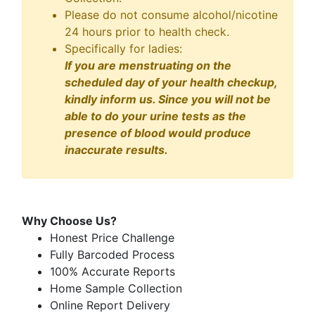
Please do not consume alcohol/nicotine
24 hours prior to health check.
Specifically for ladies:
If you are menstruating on the
scheduled day of your health checkup,
kindly inform us. Since you will not be
able to do your urine tests as the
presence of blood would produce
inaccurate results.
Why Choose Us?
Honest Price Challenge
Fully Barcoded Process
100% Accurate Reports
Home Sample Collection
Online Report Delivery