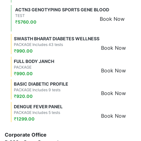
ACTN3 GENOTYPING SPORTS GENE BLOOD
TEST
Book Now
₹
5760.00
SWASTH BHARAT DIABETES WELLNESS
PACKAGE Includes 43 tests
Book Now
₹
990.00
FULL BODY JANCH
PACKAGE
Book Now
₹
990.00
BASIC DIABETIC PROFILE
PACKAGE Includes 9 tests
Book Now
₹
920.00
DENGUE FEVER PANEL
PACKAGE Includes 5 tests
Book Now
₹
1299.00
Corporate Office