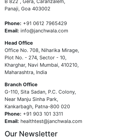
B 822 , Gera, Caranzalem,
Panaji, Goa 403002
Phone:
+91 0612 7965429
Email:
info@janchwala.com
Head Office
Office No. 708, Niharika Mirage,
Plot No. - 274, Sector - 10,
Kharghar, Navi Mumbai, 410210,
Maharashtra, India
Branch Office
G-110, Sita Sadan, P.C. Colony,
Near Manju Sinha Park,
Kankarbagh, Patna-800 020
Phone:
+91 903 101 3311
Email:
healthtest@janchwala.com
Our Newsletter