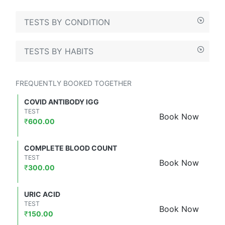
TESTS BY CONDITION
TESTS BY HABITS
FREQUENTLY BOOKED TOGETHER
COVID ANTIBODY IGG
TEST
Book Now
₹
600.00
COMPLETE BLOOD COUNT
TEST
Book Now
₹
300.00
URIC ACID
TEST
Book Now
₹
150.00