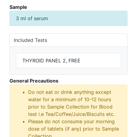
Sample
3 ml of serum
Included Tests
THYROID PANEL 2, FREE
General Precautions
Do not eat or drink anything except
water for a minimum of 10-12 hours
prior to Sample Collection for Blood
test i.e Tea/Coffee/Juice/Biscuits etc.
Please do not consume your morning
dose of tablets (if any) prior to Sample
Collection.