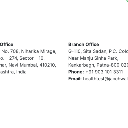
Office
Branch Office
 No. 708, Niharika Mirage,
G-110, Sita Sadan, P.C. Col
o. - 274, Sector - 10,
Near Manju Sinha Park,
har, Navi Mumbai, 410210,
Kankarbagh, Patna-800 02
ashtra, India
Phone:
+91 903 101 3311
Email:
healthtest@janchwa