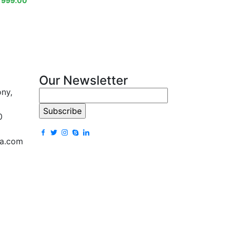
₹
999.00
Our Newsletter
ony,
0
la.com