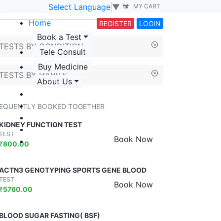
Select Language
▼
MY CART
Home
REGISTER
LOGIN
Book a Test
TESTS BY CONDITION
Tele Consult
Buy Medicine
TESTS BY HABITS
About Us
EQUENTLY BOOKED TOGETHER
KIDNEY FUNCTION TEST
TEST
Book Now
₹
800.00
ACTN3 GENOTYPING SPORTS GENE BLOOD
TEST
Book Now
₹
5760.00
BLOOD SUGAR FASTING( BSF)