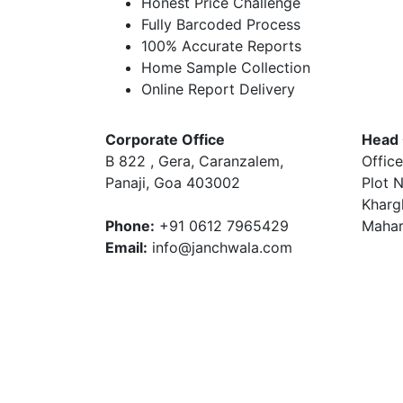
Honest Price Challenge
Fully Barcoded Process
100% Accurate Reports
Home Sample Collection
Online Report Delivery
Corporate Office
Head 
B 822 , Gera, Caranzalem,
Office
Panaji, Goa 403002
Plot N
Kharg
Phone:
+91 0612 7965429
Mahar
Email:
info@janchwala.com