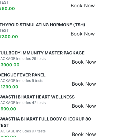
TEST
Book Now
₹
50.00
THYROID STIMULATING HORMONE (TSH)
TEST
Book Now
₹
300.00
FULLBODY IMMUNITY MASTER PACKAGE
PACKAGE Includes 29 tests
Book Now
₹
3900.00
DENGUE FEVER PANEL
PACKAGE Includes 5 tests
Book Now
₹
1299.00
SWASTH BHARAT HEART WELLNESS
PACKAGE Includes 42 tests
Book Now
₹
999.00
SWASTHA BHARAT FULL BODY CHECKUP 80
TEST
PACKAGE Includes 97 tests
Book Now