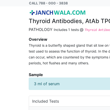
Thyroid Antibodies, AtAb TPO and ATA
CALL 788 - 000 - 3838
Thyroid Antibodies, AtAb T
PATHOLOGY
@
Includes 1 tests
Thyroid Antibo
Overview
Thyroid is a butterfly shaped gland that sit low on 
test used to assess the function of thyroid. In th
can occur, which are countered by the symptoms incl
periods, hot flushes and many others.
Sample
3 ml of serum
Included Tests