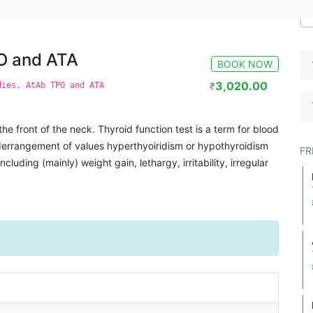
PO and ATA
BOOK NOW
3,020.00
dies, AtAb TPO and ATA
₹
the front of the neck. Thyroid function test is a term for blood
e derrangement of values hyperthyoiridism or hypothyroidism
FR
uding (mainly) weight gain, lethargy, irritability, irregular