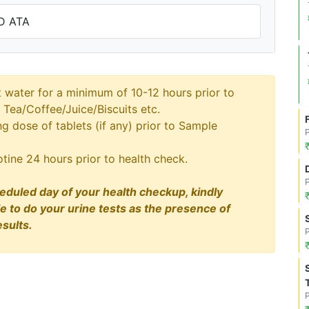
D ATA
t water for a minimum of 10-12 hours prior to
 Tea/Coffee/Juice/Biscuits etc.
 dose of tablets (if any) prior to Sample
tine 24 hours prior to health check.
eduled day of your health checkup, kindly
le to do your urine tests as the presence of
sults.