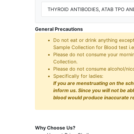
THYROID ANTIBODIES, ATAB TPO AN
General Precautions
Do not eat or drink anything excep
Sample Collection for Blood test i.e
Please do not consume your morning
Collection.
Please do not consume alcohol/nico
Specifically for ladies:
If you are menstruating on the sch
inform us. Since you will not be ab
blood would produce inaccurate re
Why Choose Us?