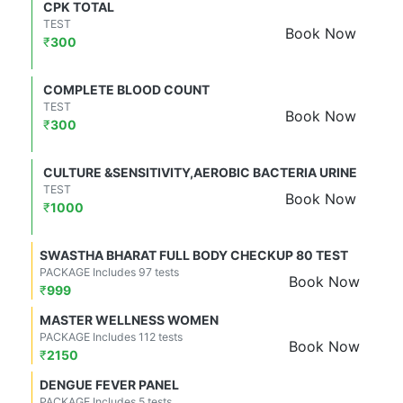
CPK TOTAL
TEST
Book Now
₹
300
COMPLETE BLOOD COUNT
TEST
Book Now
₹
300
CULTURE &SENSITIVITY,AEROBIC BACTERIA URINE
TEST
Book Now
₹
1000
SWASTHA BHARAT FULL BODY CHECKUP 80 TEST
PACKAGE Includes 97 tests
Book Now
₹
999
MASTER WELLNESS WOMEN
PACKAGE Includes 112 tests
Book Now
₹
2150
DENGUE FEVER PANEL
PACKAGE Includes 5 tests