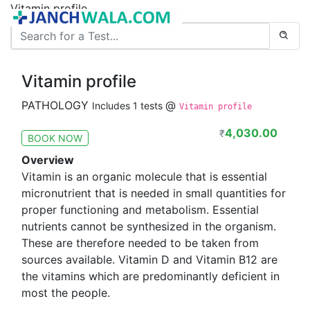
Vitamin profile
Vitamin profile
PATHOLOGY
@
Includes 1 tests
Vitamin profile
4,030.00
₹
BOOK NOW
Overview
Vitamin is an organic molecule that is essential
micronutrient that is needed in small quantities for
proper functioning and metabolism. Essential
nutrients cannot be synthesized in the organism.
These are therefore needed to be taken from
sources available. Vitamin D and Vitamin B12 are
the vitamins which are predominantly deficient in
most the people.