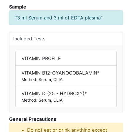
Sample
"3 ml Serum and 3 ml of EDTA plasma"
Included Tests
VITAMIN PROFILE
VITAMIN B12-CYANOCOBALAMIN*
Method: Serum, CLIA
VITAMIN D (25 - HYDROXY)*
Method: Serum, CLIA
General Precautions
Do not eat or drink anything except