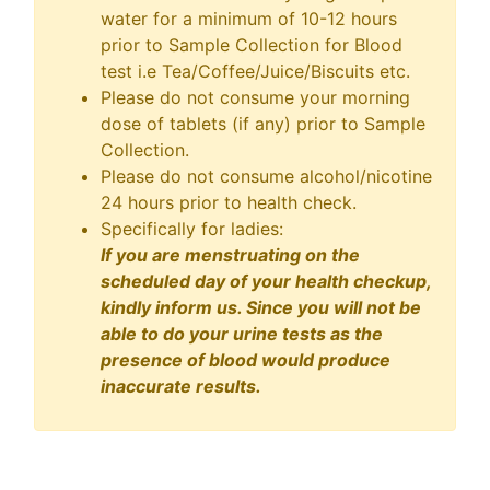
water for a minimum of 10-12 hours
prior to Sample Collection for Blood
test i.e Tea/Coffee/Juice/Biscuits etc.
Please do not consume your morning
dose of tablets (if any) prior to Sample
Collection.
Please do not consume alcohol/nicotine
24 hours prior to health check.
Specifically for ladies:
If you are menstruating on the
scheduled day of your health checkup,
kindly inform us. Since you will not be
able to do your urine tests as the
presence of blood would produce
inaccurate results.