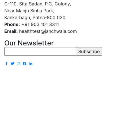
G-110, Sita Sadan, P.C. Colony,
Near Manju Sinha Park,
Kankarbagh, Patna-800 020
Phone:
+91 903 101 3311
Email:
healthtest@janchwala.com
Our Newsletter