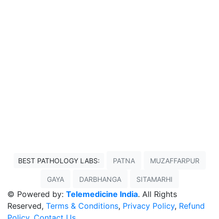
BEST PATHOLOGY LABS:
PATNA
MUZAFFARPUR
GAYA
DARBHANGA
SITAMARHI
© Powered by:
Telemedicine India
. All Rights
Reserved,
Terms & Conditions
,
Privacy Policy
,
Refund
Policy
,
Contact Us