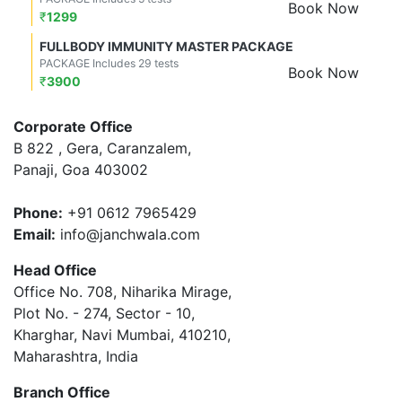
Book Now
₹
1299
FULLBODY IMMUNITY MASTER PACKAGE
PACKAGE Includes 29 tests
Book Now
₹
3900
Corporate Office
B 822 , Gera, Caranzalem,
Panaji, Goa 403002
Phone:
+91 0612 7965429
Email:
info@janchwala.com
Head Office
Office No. 708, Niharika Mirage,
Plot No. - 274, Sector - 10,
Kharghar, Navi Mumbai, 410210,
Maharashtra, India
Branch Office