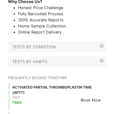
Why Choose Us?
Honest Price Challenge
Fully Barcoded Process
100% Accurate Reports
Home Sample Collection
Online Report Delivery
TESTS BY CONDITION
TESTS BY HABITS
FREQUENTLY BOOKED TOGETHER
ACTIVATED PARTIAL THROMBOPLASTIN TIME
(APTT)
TEST
Book Now
₹
500