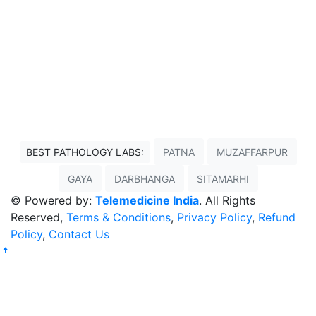
BEST PATHOLOGY LABS:
PATNA
MUZAFFARPUR
GAYA
DARBHANGA
SITAMARHI
© Powered by:
Telemedicine India
. All Rights
Reserved,
Terms & Conditions
,
Privacy Policy
,
Refund
Policy
,
Contact Us