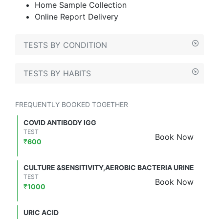
Home Sample Collection
Online Report Delivery
TESTS BY CONDITION
TESTS BY HABITS
FREQUENTLY BOOKED TOGETHER
COVID ANTIBODY IGG
TEST
Book Now
₹
600
CULTURE &SENSITIVITY,AEROBIC BACTERIA URINE
TEST
Book Now
₹
1000
URIC ACID