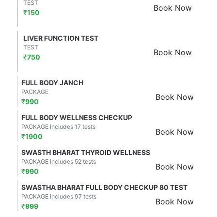
TEST
Book Now
₹
150
LIVER FUNCTION TEST
TEST
Book Now
₹
750
FULL BODY JANCH
PACKAGE
Book Now
₹
990
FULL BODY WELLNESS CHECKUP
PACKAGE Includes 17 tests
Book Now
₹
1900
SWASTH BHARAT THYROID WELLNESS
PACKAGE Includes 52 tests
Book Now
₹
990
SWASTHA BHARAT FULL BODY CHECKUP 80 TEST
PACKAGE Includes 97 tests
Book Now
₹
999