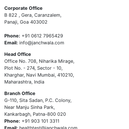
Corporate Office
B 822 , Gera, Caranzalem,
Panaji, Goa 403002
Phone:
+91 0612 7965429
Email:
info@janchwala.com
Head Office
Office No. 708, Niharika Mirage,
Plot No. - 274, Sector - 10,
Kharghar, Navi Mumbai, 410210,
Maharashtra, India
Branch Office
G-110, Sita Sadan, P.C. Colony,
Near Manju Sinha Park,
Kankarbagh, Patna-800 020
Phone:
+91 903 101 3311
Email:
healthtest@janchwala.com