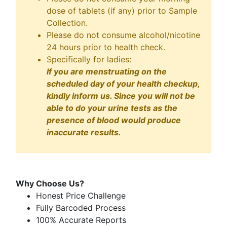
dose of tablets (if any) prior to Sample
Collection.
Please do not consume alcohol/nicotine
24 hours prior to health check.
Specifically for ladies:
If you are menstruating on the
scheduled day of your health checkup,
kindly inform us. Since you will not be
able to do your urine tests as the
presence of blood would produce
inaccurate results.
Why Choose Us?
Honest Price Challenge
Fully Barcoded Process
100% Accurate Reports