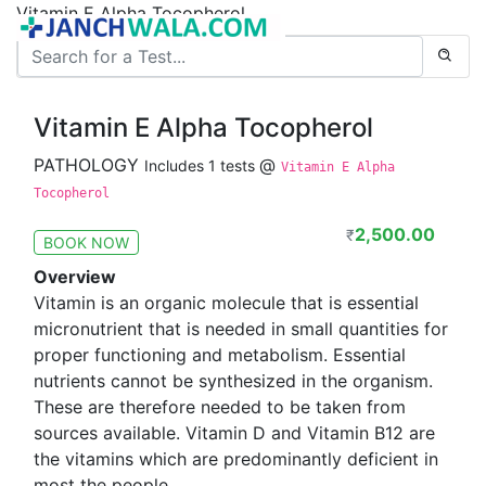
Vitamin E Alpha Tocopherol
Vitamin E Alpha Tocopherol
PATHOLOGY
@
Includes 1 tests
Vitamin E Alpha
Tocopherol
2,500.00
₹
BOOK NOW
Overview
Vitamin is an organic molecule that is essential
micronutrient that is needed in small quantities for
proper functioning and metabolism. Essential
nutrients cannot be synthesized in the organism.
These are therefore needed to be taken from
sources available. Vitamin D and Vitamin B12 are
the vitamins which are predominantly deficient in
most the people.