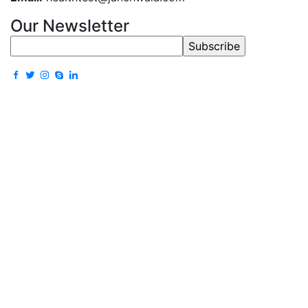
Our Newsletter