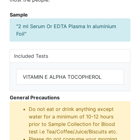
Sample
"2 ml Serum Or EDTA Plasma In aluminium
Foil"
Included Tests
VITAMIN E ALPHA TOCOPHEROL
General Precautions
Do not eat or drink anything except
water for a minimum of 10-12 hours
prior to Sample Collection for Blood
test i.e Tea/Coffee/Juice/Biscuits etc.
Please do not consume your morning