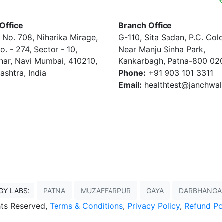
Office
Branch Office
 No. 708, Niharika Mirage,
G-110, Sita Sadan, P.C. Col
o. - 274, Sector - 10,
Near Manju Sinha Park,
har, Navi Mumbai, 410210,
Kankarbagh, Patna-800 02
ashtra, India
Phone:
+91 903 101 3311
Email:
healthtest@janchwa
GY LABS:
PATNA
MUZAFFARPUR
GAYA
DARBHANGA
ghts Reserved,
Terms & Conditions
,
Privacy Policy
,
Refund Po