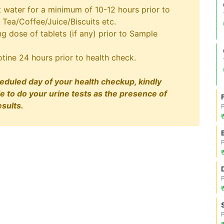
t water for a minimum of 10-12 hours prior to
 Tea/Coffee/Juice/Biscuits etc.
 dose of tablets (if any) prior to Sample
tine 24 hours prior to health check.
eduled day of your health checkup, kindly
le to do your urine tests as the presence of
sults.