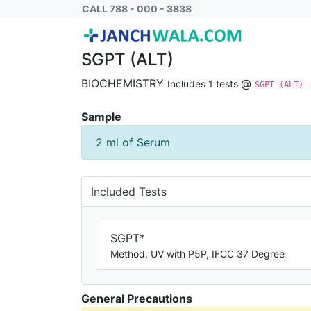
SGPT (ALT) - BCM
CALL 788 - 000 - 3838
SGPT (ALT)
BIOCHEMISTRY
@
Includes 1 tests
SGPT (ALT) 
Sample
2 ml of Serum
Included Tests
SGPT*
Method: UV with P5P, IFCC 37 Degree
General Precautions