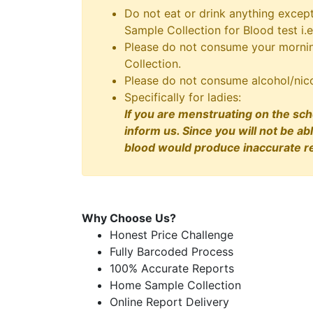
Do not eat or drink anything excep
Sample Collection for Blood test i.e
Please do not consume your morning
Collection.
Please do not consume alcohol/nico
Specifically for ladies:
If you are menstruating on the sch
inform us. Since you will not be ab
blood would produce inaccurate re
Why Choose Us?
Honest Price Challenge
Fully Barcoded Process
100% Accurate Reports
Home Sample Collection
Online Report Delivery