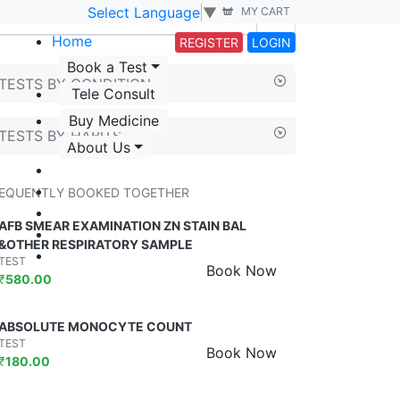
Select Language
▼
MY CART
Home
REGISTER
LOGIN
Book a Test
TESTS BY CONDITION
Tele Consult
Buy Medicine
TESTS BY HABITS
About Us
EQUENTLY BOOKED TOGETHER
AFB SMEAR EXAMINATION ZN STAIN BAL
&OTHER RESPIRATORY SAMPLE
TEST
Book Now
₹
580.00
ABSOLUTE MONOCYTE COUNT
TEST
Book Now
₹
180.00