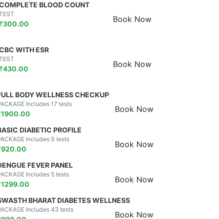
COMPLETE BLOOD COUNT
TEST
Book Now
₹
300.00
CBC WITH ESR
TEST
Book Now
₹
430.00
FULL BODY WELLNESS CHECKUP
PACKAGE Includes 17 tests
Book Now
₹
1900.00
BASIC DIABETIC PROFILE
PACKAGE Includes 9 tests
Book Now
₹
920.00
DENGUE FEVER PANEL
PACKAGE Includes 5 tests
Book Now
₹
1299.00
SWASTH BHARAT DIABETES WELLNESS
PACKAGE Includes 43 tests
Book Now