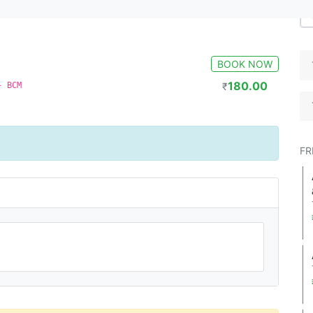
BOOK NOW
180.00
- BCM
₹
FR