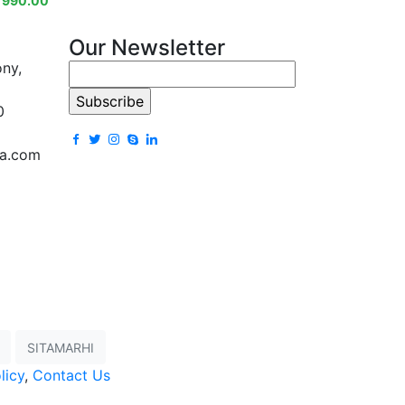
₹
990.00
Our Newsletter
ony,
0
la.com
SITAMARHI
licy
,
Contact Us