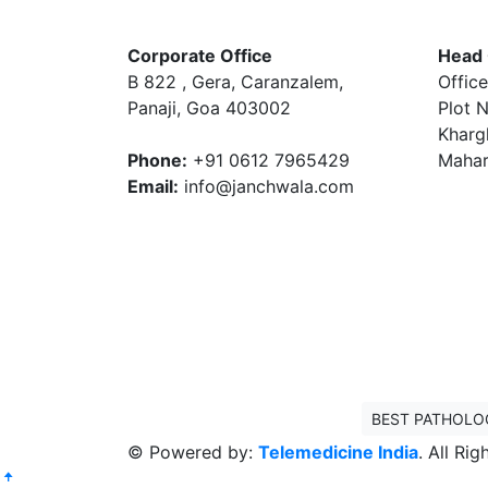
Corporate Office
Head 
B 822 , Gera, Caranzalem,
Office
Panaji, Goa 403002
Plot N
Kharg
Phone:
+91 0612 7965429
Mahar
Email:
info@janchwala.com
BEST PATHOLO
© Powered by:
Telemedicine India
. All Ri