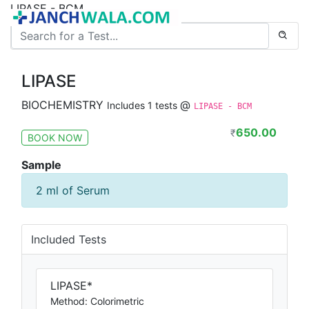
LIPASE - BCM
LIPASE
BIOCHEMISTRY
@
Includes 1 tests
LIPASE - BCM
650.00
₹
BOOK NOW
Sample
2 ml of Serum
Included Tests
LIPASE*
Method: Colorimetric