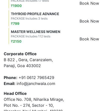
PACKAGE Includes 17 tests
Book Now
₹
1900
THYROID PROFILE ADVANCE
PACKAGE Includes 3 tests
Book Now
₹
799
MASTER WELLNESS WOMEN
PACKAGE Includes 112 tests
Book Now
₹
2150
Corporate Office
B 822 , Gera, Caranzalem,
Panaji, Goa 403002
Phone:
+91 0612 7965429
Email:
info@janchwala.com
Head Office
Office No. 708, Niharika Mirage,
Plot No. - 274, Sector - 10,