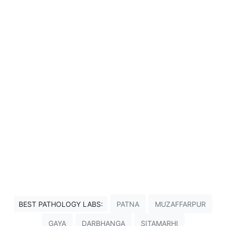
BEST PATHOLOGY LABS:
PATNA
MUZAFFARPUR
GAYA
DARBHANGA
SITAMARHI