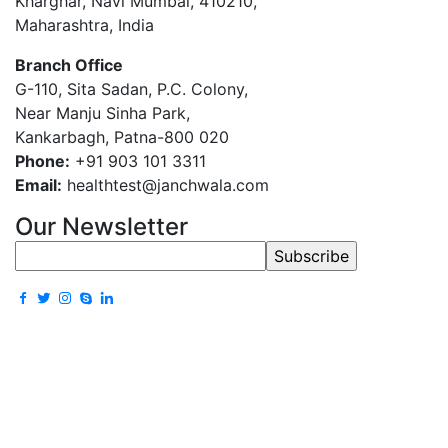
Kharghar, Navi Mumbai, 410210,
Maharashtra, India
Branch Office
G-110, Sita Sadan, P.C. Colony,
Near Manju Sinha Park,
Kankarbagh, Patna-800 020
Phone:
+91 903 101 3311
Email:
healthtest@janchwala.com
Our Newsletter