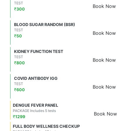
TEST
Book Now
₹
300
BLOOD SUGAR RANDOM (BSR)
TEST
Book Now
₹
50
KIDNEY FUNCTION TEST
TEST
Book Now
₹
800
COVID ANTIBODY IGG
TEST
Book Now
₹
600
DENGUE FEVER PANEL
PACKAGE Includes 5 tests
Book Now
₹
1299
FULL BODY WELLNESS CHECKUP