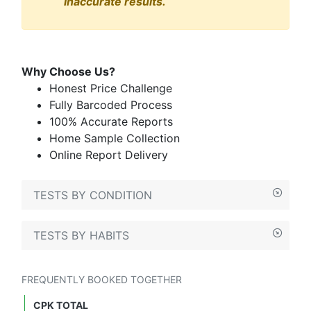
inaccurate results.
Why Choose Us?
Honest Price Challenge
Fully Barcoded Process
100% Accurate Reports
Home Sample Collection
Online Report Delivery
TESTS BY CONDITION
TESTS BY HABITS
FREQUENTLY BOOKED TOGETHER
CPK TOTAL