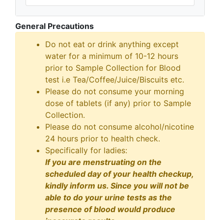
General Precautions
Do not eat or drink anything except
water for a minimum of 10-12 hours
prior to Sample Collection for Blood
test i.e Tea/Coffee/Juice/Biscuits etc.
Please do not consume your morning
dose of tablets (if any) prior to Sample
Collection.
Please do not consume alcohol/nicotine
24 hours prior to health check.
Specifically for ladies:
If you are menstruating on the
scheduled day of your health checkup,
kindly inform us. Since you will not be
able to do your urine tests as the
presence of blood would produce