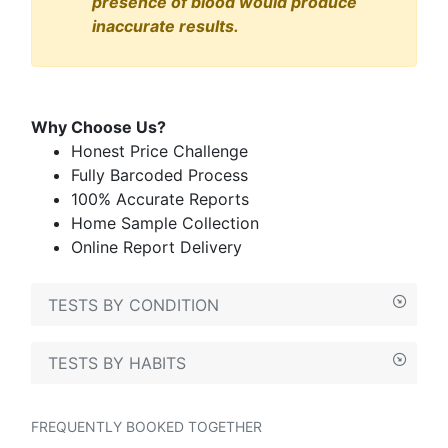
presence of blood would produce
inaccurate results.
Why Choose Us?
Honest Price Challenge
Fully Barcoded Process
100% Accurate Reports
Home Sample Collection
Online Report Delivery
TESTS BY CONDITION
TESTS BY HABITS
FREQUENTLY BOOKED TOGETHER