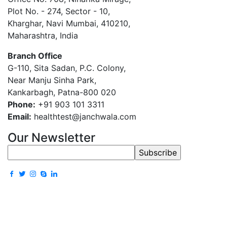
Plot No. - 274, Sector - 10,
Kharghar, Navi Mumbai, 410210,
Maharashtra, India
Branch Office
G-110, Sita Sadan, P.C. Colony,
Near Manju Sinha Park,
Kankarbagh, Patna-800 020
Phone:
+91 903 101 3311
Email:
healthtest@janchwala.com
Our Newsletter