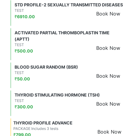
STD PROFILE-2 SEXUALLY TRANSMITTED DISEASES
TEST
Book Now
₹
6910.00
ACTIVATED PARTIAL THROMBOPLASTIN TIME
(APTT)
TEST
Book Now
₹
500.00
BLOOD SUGAR RANDOM (BSR)
TEST
Book Now
₹
50.00
THYROID STIMULATING HORMONE (TSH)
TEST
Book Now
₹
300.00
THYROID PROFILE ADVANCE
PACKAGE Includes 3 tests
Book Now
₹
799.00