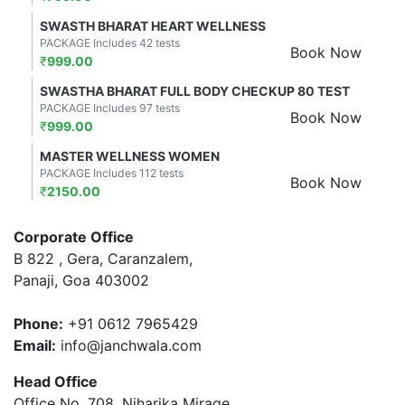
SWASTH BHARAT HEART WELLNESS
PACKAGE Includes 42 tests
Book Now
₹
999.00
SWASTHA BHARAT FULL BODY CHECKUP 80 TEST
PACKAGE Includes 97 tests
Book Now
₹
999.00
MASTER WELLNESS WOMEN
PACKAGE Includes 112 tests
Book Now
₹
2150.00
Corporate Office
B 822 , Gera, Caranzalem,
Panaji, Goa 403002
Phone:
+91 0612 7965429
Email:
info@janchwala.com
Head Office
Office No. 708, Niharika Mirage,