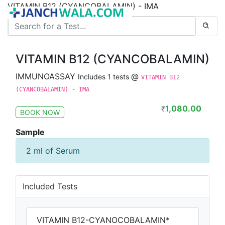
VITAMIN B12 (CYANCOBALAMIN) - IMA
VITAMIN B12 (CYANCOBALAMIN)
IMMUNOASSAY
@
Includes 1 tests
VITAMIN B12
(CYANCOBALAMIN) - IMA
1,080.00
₹
BOOK NOW
Sample
2 ml of Serum
Included Tests
VITAMIN B12-CYANOCOBALAMIN*