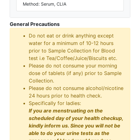
Method: Serum, CLIA
General Precautions
Do not eat or drink anything except
water for a minimum of 10-12 hours
prior to Sample Collection for Blood
test i.e Tea/Coffee/Juice/Biscuits etc.
Please do not consume your morning
dose of tablets (if any) prior to Sample
Collection.
Please do not consume alcohol/nicotine
24 hours prior to health check.
Specifically for ladies:
If you are menstruating on the
scheduled day of your health checkup,
kindly inform us. Since you will not be
able to do your urine tests as the