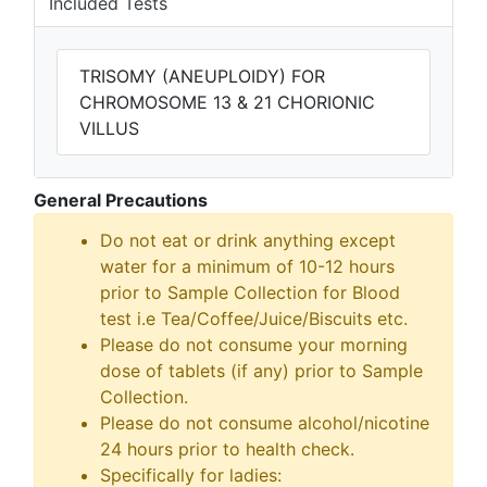
Included Tests
TRISOMY (ANEUPLOIDY) FOR
CHROMOSOME 13 & 21 CHORIONIC
VILLUS
General Precautions
Do not eat or drink anything except
water for a minimum of 10-12 hours
prior to Sample Collection for Blood
test i.e Tea/Coffee/Juice/Biscuits etc.
Please do not consume your morning
dose of tablets (if any) prior to Sample
Collection.
Please do not consume alcohol/nicotine
24 hours prior to health check.
Specifically for ladies: