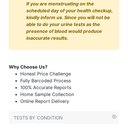
If you are menstruating on the
scheduled day of your health checkup,
kindly inform us. Since you will not be
able to do your urine tests as the
presence of blood would produce
inaccurate results.
Why Choose Us?
Honest Price Challenge
Fully Barcoded Process
100% Accurate Reports
Home Sample Collection
Online Report Delivery
TESTS BY CONDITION