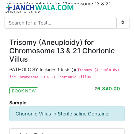
Trisomy (Aneuploidy) for Chromosome 13 & 21
Chorionic Villus
Trisomy (Aneuploidy) for
Chromosome 13 & 21 Chorionic
Villus
PATHOLOGY
@
Includes 1 tests
Trisomy (Aneuploidy)
for Chromosome 13 & 21 Chorionic Villus
6,340.00
₹
BOOK NOW
Sample
Chorionic Villus In Sterile saline Container