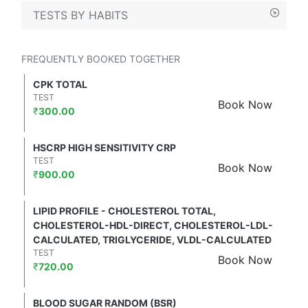
TESTS BY HABITS
FREQUENTLY BOOKED TOGETHER
CPK TOTAL
TEST
Book Now
₹
300.00
HSCRP HIGH SENSITIVITY CRP
TEST
Book Now
₹
900.00
LIPID PROFILE - CHOLESTEROL TOTAL,
CHOLESTEROL-HDL-DIRECT, CHOLESTEROL-LDL-
CALCULATED, TRIGLYCERIDE, VLDL-CALCULATED
TEST
Book Now
₹
720.00
BLOOD SUGAR RANDOM (BSR)