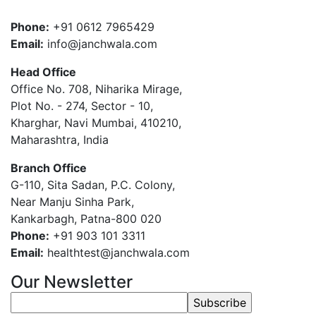
Phone:
+91 0612 7965429
Email:
info@janchwala.com
Head Office
Office No. 708, Niharika Mirage,
Plot No. - 274, Sector - 10,
Kharghar, Navi Mumbai, 410210,
Maharashtra, India
Branch Office
G-110, Sita Sadan, P.C. Colony,
Near Manju Sinha Park,
Kankarbagh, Patna-800 020
Phone:
+91 903 101 3311
Email:
healthtest@janchwala.com
Our Newsletter