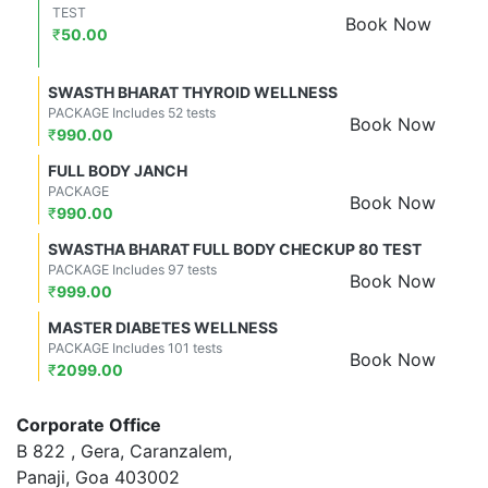
TEST
Book Now
₹
50.00
SWASTH BHARAT THYROID WELLNESS
PACKAGE Includes 52 tests
Book Now
₹
990.00
FULL BODY JANCH
PACKAGE
Book Now
₹
990.00
SWASTHA BHARAT FULL BODY CHECKUP 80 TEST
PACKAGE Includes 97 tests
Book Now
₹
999.00
MASTER DIABETES WELLNESS
PACKAGE Includes 101 tests
Book Now
₹
2099.00
Corporate Office
B 822 , Gera, Caranzalem,
Panaji, Goa 403002