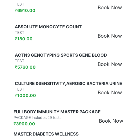
TEST
Book Now
₹
6910.00
ABSOLUTE MONOCYTE COUNT
TEST
Book Now
₹
180.00
ACTN3 GENOTYPING SPORTS GENE BLOOD
TEST
Book Now
₹
5760.00
CULTURE &SENSITIVITY,AEROBIC BACTERIA URINE
TEST
Book Now
₹
1000.00
FULLBODY IMMUNITY MASTER PACKAGE
PACKAGE Includes 29 tests
Book Now
₹
3900.00
MASTER DIABETES WELLNESS