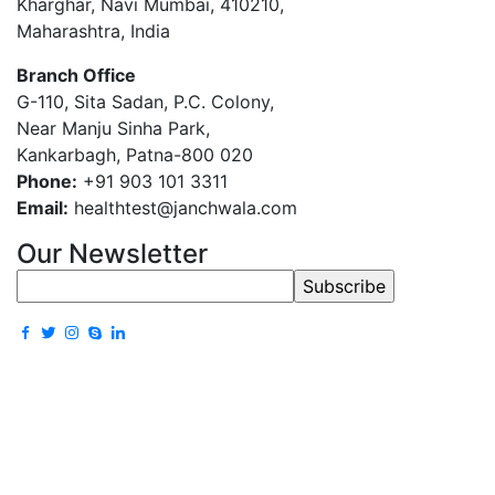
Kharghar, Navi Mumbai, 410210,
Maharashtra, India
Branch Office
G-110, Sita Sadan, P.C. Colony,
Near Manju Sinha Park,
Kankarbagh, Patna-800 020
Phone:
+91 903 101 3311
Email:
healthtest@janchwala.com
Our Newsletter