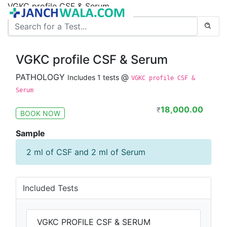
VGKC profile CSF & Serum
VGKC profile CSF & Serum
PATHOLOGY
@
Includes 1 tests
VGKC profile CSF &
Serum
18,000.00
₹
BOOK NOW
Sample
2 ml of CSF and 2 ml of Serum
Included Tests
VGKC PROFILE CSF & SERUM