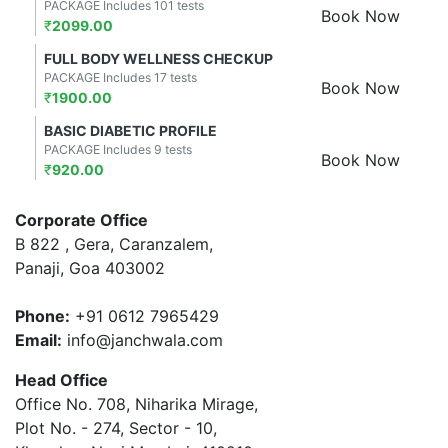
PACKAGE Includes 101 tests
Book Now
₹
2099.00
FULL BODY WELLNESS CHECKUP
PACKAGE Includes 17 tests
Book Now
₹
1900.00
BASIC DIABETIC PROFILE
PACKAGE Includes 9 tests
Book Now
₹
920.00
Corporate Office
B 822 , Gera, Caranzalem,
Panaji, Goa 403002
Phone:
+91 0612 7965429
Email:
info@janchwala.com
Head Office
Office No. 708, Niharika Mirage,
Plot No. - 274, Sector - 10,