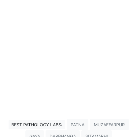
BEST PATHOLOGY LABS:
PATNA
MUZAFFARPUR
GAYA
DARBHANGA
SITAMARHI