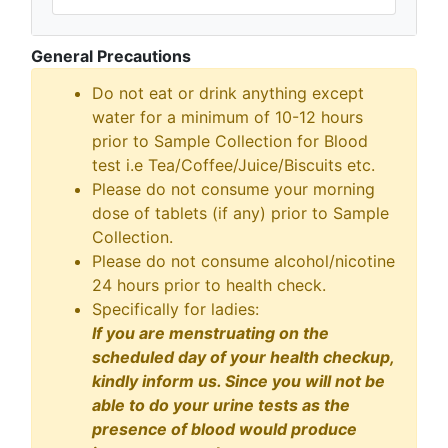
General Precautions
Do not eat or drink anything except
water for a minimum of 10-12 hours
prior to Sample Collection for Blood
test i.e Tea/Coffee/Juice/Biscuits etc.
Please do not consume your morning
dose of tablets (if any) prior to Sample
Collection.
Please do not consume alcohol/nicotine
24 hours prior to health check.
Specifically for ladies:
If you are menstruating on the
scheduled day of your health checkup,
kindly inform us. Since you will not be
able to do your urine tests as the
presence of blood would produce