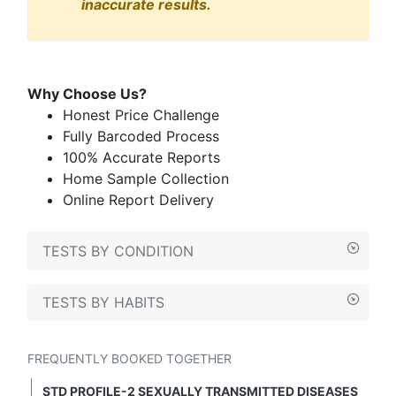
inaccurate results.
Why Choose Us?
Honest Price Challenge
Fully Barcoded Process
100% Accurate Reports
Home Sample Collection
Online Report Delivery
TESTS BY CONDITION
TESTS BY HABITS
FREQUENTLY BOOKED TOGETHER
STD PROFILE-2 SEXUALLY TRANSMITTED DISEASES