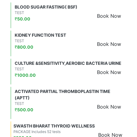
BLOOD SUGAR FASTING( BSF)
TEST
Book Now
₹
50.00
KIDNEY FUNCTION TEST
TEST
Book Now
₹
800.00
CULTURE &SENSITIVITY,AEROBIC BACTERIA URINE
TEST
Book Now
₹
1000.00
ACTIVATED PARTIAL THROMBOPLASTIN TIME
(APTT)
TEST
Book Now
₹
500.00
SWASTH BHARAT THYROID WELLNESS
PACKAGE Includes 52 tests
Book Now