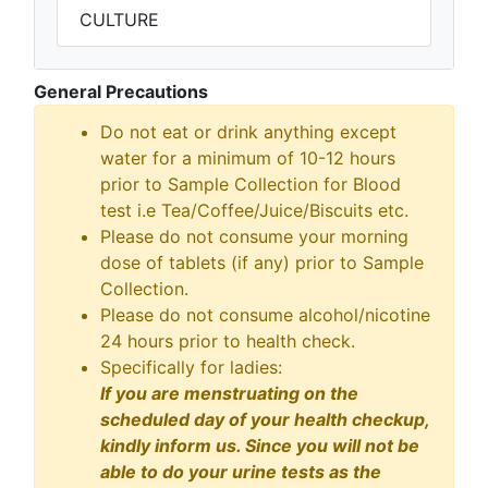
CULTURE
General Precautions
Do not eat or drink anything except
water for a minimum of 10-12 hours
prior to Sample Collection for Blood
test i.e Tea/Coffee/Juice/Biscuits etc.
Please do not consume your morning
dose of tablets (if any) prior to Sample
Collection.
Please do not consume alcohol/nicotine
24 hours prior to health check.
Specifically for ladies:
If you are menstruating on the
scheduled day of your health checkup,
kindly inform us. Since you will not be
able to do your urine tests as the