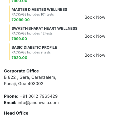
₹
990.00
MASTER DIABETES WELLNESS
PACKAGE Includes 101 tests
Book Now
₹
2099.00
SWASTH BHARAT HEART WELLNESS
PACKAGE Includes 42 tests
Book Now
₹
999.00
BASIC DIABETIC PROFILE
PACKAGE Includes 9 tests
Book Now
₹
920.00
Corporate Office
B 822 , Gera, Caranzalem,
Panaji, Goa 403002
Phone:
+91 0612 7965429
Email:
info@janchwala.com
Head Office