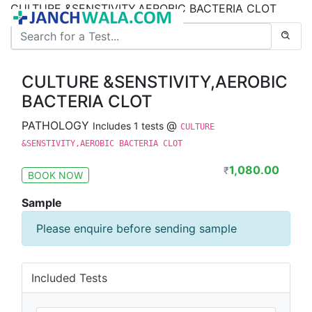
CULTURE &SENSTIVITY,AEROBIC BACTERIA CLOT
CULTURE &SENSTIVITY,AEROBIC
BACTERIA CLOT
PATHOLOGY
@
Includes 1 tests
CULTURE
&SENSTIVITY,AEROBIC BACTERIA CLOT
1,080.00
₹
BOOK NOW
Sample
Please enquire before sending sample
Included Tests