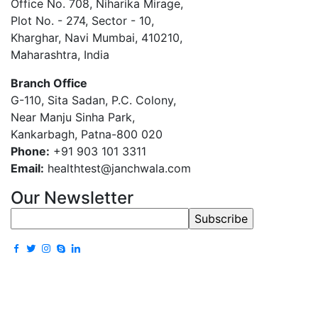
Office No. 708, Niharika Mirage,
Plot No. - 274, Sector - 10,
Kharghar, Navi Mumbai, 410210,
Maharashtra, India
Branch Office
G-110, Sita Sadan, P.C. Colony,
Near Manju Sinha Park,
Kankarbagh, Patna-800 020
Phone:
+91 903 101 3311
Email:
healthtest@janchwala.com
Our Newsletter