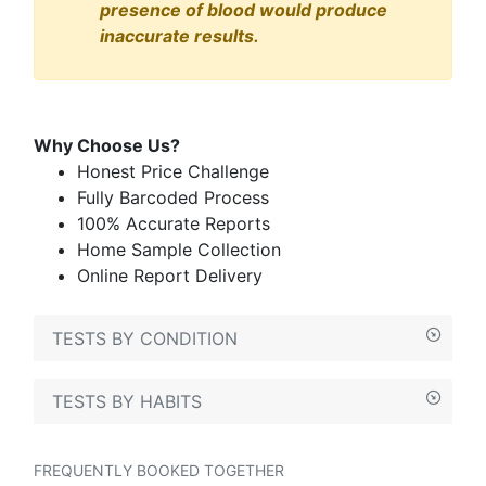
presence of blood would produce
inaccurate results.
Why Choose Us?
Honest Price Challenge
Fully Barcoded Process
100% Accurate Reports
Home Sample Collection
Online Report Delivery
TESTS BY CONDITION
TESTS BY HABITS
FREQUENTLY BOOKED TOGETHER