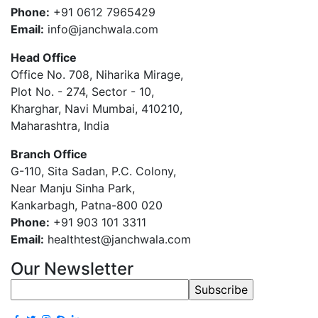
Phone:
+91 0612 7965429
Email:
info@janchwala.com
Head Office
Office No. 708, Niharika Mirage,
Plot No. - 274, Sector - 10,
Kharghar, Navi Mumbai, 410210,
Maharashtra, India
Branch Office
G-110, Sita Sadan, P.C. Colony,
Near Manju Sinha Park,
Kankarbagh, Patna-800 020
Phone:
+91 903 101 3311
Email:
healthtest@janchwala.com
Our Newsletter