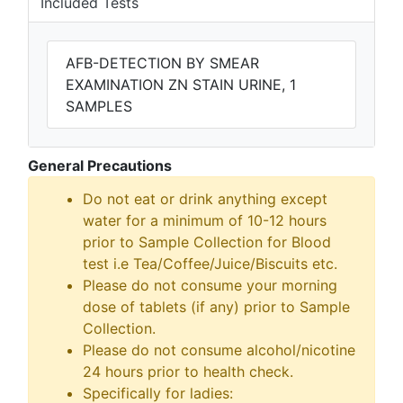
Included Tests
AFB-DETECTION BY SMEAR
EXAMINATION ZN STAIN URINE, 1
SAMPLES
General Precautions
Do not eat or drink anything except
water for a minimum of 10-12 hours
prior to Sample Collection for Blood
test i.e Tea/Coffee/Juice/Biscuits etc.
Please do not consume your morning
dose of tablets (if any) prior to Sample
Collection.
Please do not consume alcohol/nicotine
24 hours prior to health check.
Specifically for ladies: