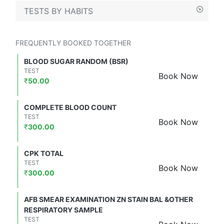
TESTS BY HABITS
FREQUENTLY BOOKED TOGETHER
BLOOD SUGAR RANDOM (BSR)
TEST
Book Now
₹
50.00
COMPLETE BLOOD COUNT
TEST
Book Now
₹
300.00
CPK TOTAL
TEST
Book Now
₹
300.00
AFB SMEAR EXAMINATION ZN STAIN BAL &OTHER
RESPIRATORY SAMPLE
TEST