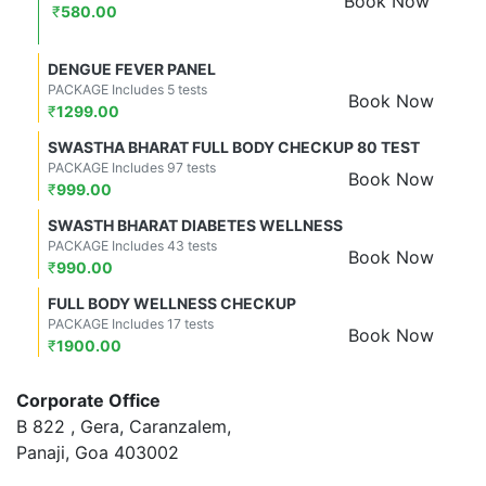
Book Now
₹
580.00
DENGUE FEVER PANEL
PACKAGE Includes 5 tests
Book Now
₹
1299.00
SWASTHA BHARAT FULL BODY CHECKUP 80 TEST
PACKAGE Includes 97 tests
Book Now
₹
999.00
SWASTH BHARAT DIABETES WELLNESS
PACKAGE Includes 43 tests
Book Now
₹
990.00
FULL BODY WELLNESS CHECKUP
PACKAGE Includes 17 tests
Book Now
₹
1900.00
Corporate Office
B 822 , Gera, Caranzalem,
Panaji, Goa 403002