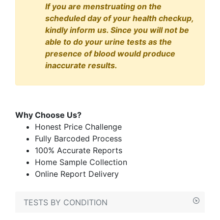
If you are menstruating on the
scheduled day of your health checkup,
kindly inform us. Since you will not be
able to do your urine tests as the
presence of blood would produce
inaccurate results.
Why Choose Us?
Honest Price Challenge
Fully Barcoded Process
100% Accurate Reports
Home Sample Collection
Online Report Delivery
TESTS BY CONDITION