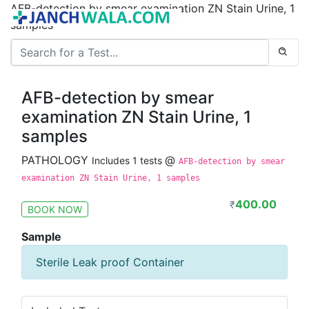
AFB-detection by smear examination ZN Stain Urine, 1
samples
AFB-detection by smear
examination ZN Stain Urine, 1
samples
PATHOLOGY
@
Includes 1 tests
AFB-detection by smear
examination ZN Stain Urine, 1 samples
400.00
₹
BOOK NOW
Sample
Sterile Leak proof Container