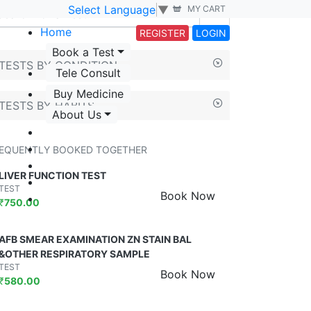
Select Language
▼
MY CART
Home
REGISTER
LOGIN
Book a Test
TESTS BY CONDITION
Tele Consult
Buy Medicine
TESTS BY HABITS
About Us
EQUENTLY BOOKED TOGETHER
LIVER FUNCTION TEST
TEST
Book Now
₹
750.00
AFB SMEAR EXAMINATION ZN STAIN BAL
&OTHER RESPIRATORY SAMPLE
TEST
Book Now
₹
580.00