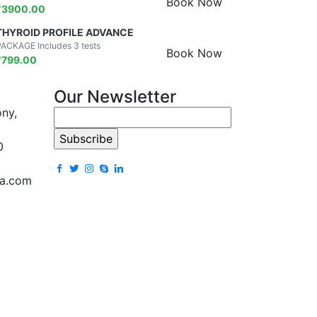
Book Now
₹
3900.00
THYROID PROFILE ADVANCE
PACKAGE Includes 3 tests
Book Now
₹
799.00
Our Newsletter
ony,
0
la.com