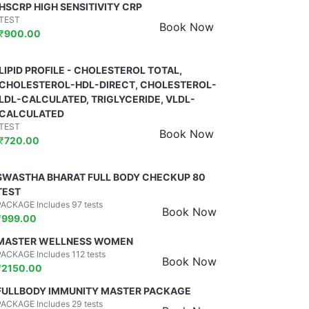
HSCRP HIGH SENSITIVITY CRP
TEST
Book Now
₹
900.00
LIPID PROFILE - CHOLESTEROL TOTAL,
CHOLESTEROL-HDL-DIRECT, CHOLESTEROL-
LDL-CALCULATED, TRIGLYCERIDE, VLDL-
CALCULATED
TEST
Book Now
₹
720.00
SWASTHA BHARAT FULL BODY CHECKUP 80
TEST
PACKAGE Includes 97 tests
Book Now
₹
999.00
MASTER WELLNESS WOMEN
PACKAGE Includes 112 tests
Book Now
₹
2150.00
FULLBODY IMMUNITY MASTER PACKAGE
PACKAGE Includes 29 tests