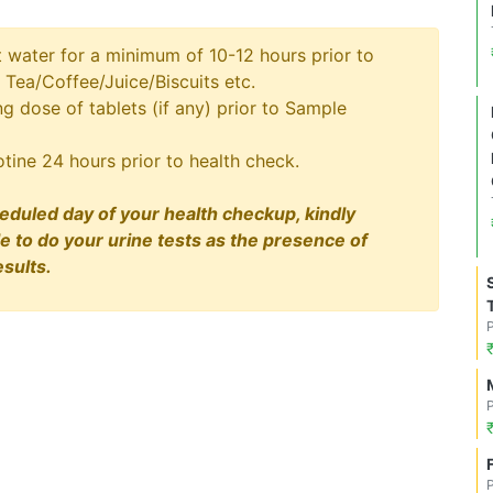
t water for a minimum of 10-12 hours prior to
 Tea/Coffee/Juice/Biscuits etc.
 dose of tablets (if any) prior to Sample
tine 24 hours prior to health check.
eduled day of your health checkup, kindly
le to do your urine tests as the presence of
sults.