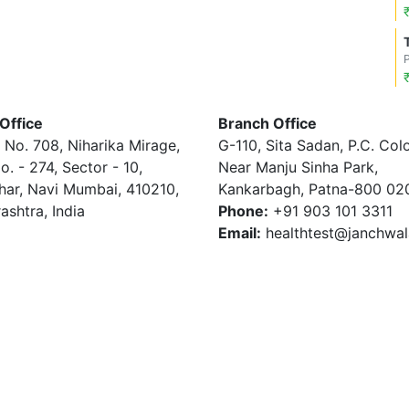
Office
Branch Office
 No. 708, Niharika Mirage,
G-110, Sita Sadan, P.C. Col
o. - 274, Sector - 10,
Near Manju Sinha Park,
har, Navi Mumbai, 410210,
Kankarbagh, Patna-800 02
ashtra, India
Phone:
+91 903 101 3311
Email:
healthtest@janchwa