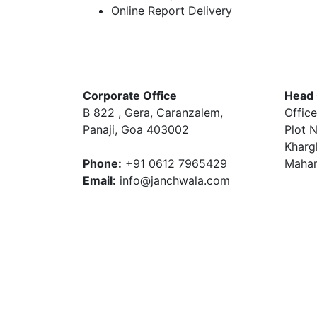
Online Report Delivery
Corporate Office
Head 
B 822 , Gera, Caranzalem,
Office
Panaji, Goa 403002
Plot N
Kharg
Phone:
+91 0612 7965429
Mahar
Email:
info@janchwala.com