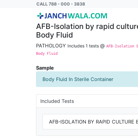
AFB-Isolation by rapid culture by Bactec M
CALL 788 - 000 - 3838
AFB-Isolation by rapid cultu
Body Fluid
PATHOLOGY
@
Includes 1 tests
AFB-Isolation 
Body Fluid
Sample
Body Fluid In Sterile Container
Included Tests
AFB-ISOLATION BY RAPID CULTURE 