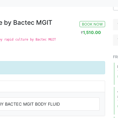
GIT Body Fluid
re by Bactec MGIT
BOOK NOW
1,510.00
₹
by rapid culture by Bactec MGIT
FR
BY BACTEC MGIT BODY FLUID