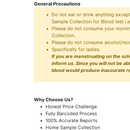
General Precautions
Do not eat or drink anything excep
Sample Collection for Blood test i.e
Please do not consume your morning
Collection.
Please do not consume alcohol/nico
Specifically for ladies:
If you are menstruating on the sch
inform us. Since you will not be ab
blood would produce inaccurate re
Why Choose Us?
Honest Price Challenge
Fully Barcoded Process
100% Accurate Reports
Home Sample Collection