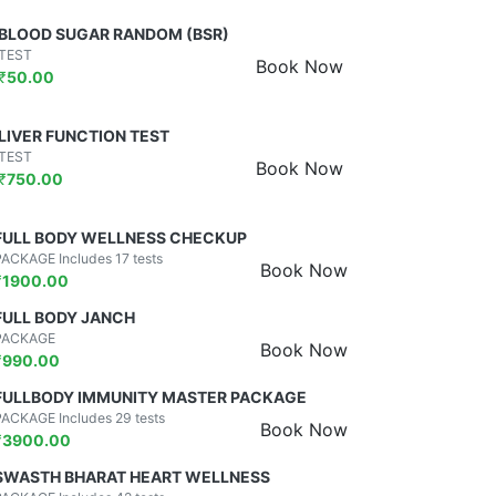
BLOOD SUGAR RANDOM (BSR)
TEST
Book Now
₹
50.00
LIVER FUNCTION TEST
TEST
Book Now
₹
750.00
FULL BODY WELLNESS CHECKUP
PACKAGE Includes 17 tests
Book Now
₹
1900.00
FULL BODY JANCH
PACKAGE
Book Now
₹
990.00
FULLBODY IMMUNITY MASTER PACKAGE
PACKAGE Includes 29 tests
Book Now
₹
3900.00
SWASTH BHARAT HEART WELLNESS