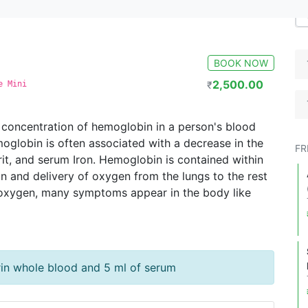
BOOK NOW
2,500.00
e Mini
₹
 concentration of hemoglobin in a person's blood
oglobin is often associated with a decrease in the
FR
it, and serum Iron. Hemoglobin is contained within
n and delivery of oxygen from the lungs to the rest
f oxygen, many symptoms appear in the body like
rin whole blood and 5 ml of serum