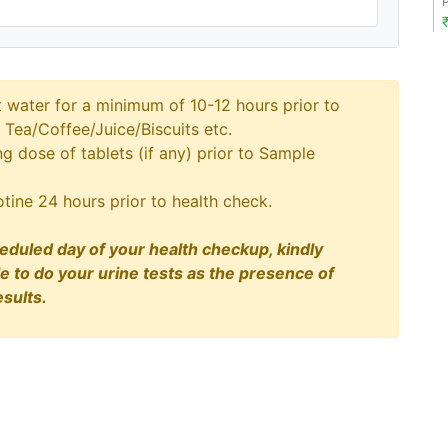
t water for a minimum of 10-12 hours prior to
 Tea/Coffee/Juice/Biscuits etc.
 dose of tablets (if any) prior to Sample
tine 24 hours prior to health check.
eduled day of your health checkup, kindly
le to do your urine tests as the presence of
sults.