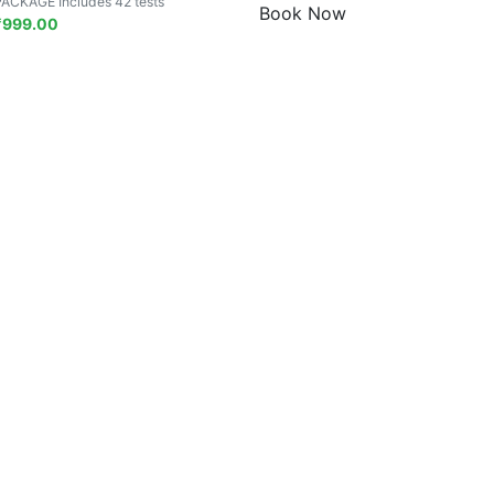
PACKAGE Includes 42 tests
Book Now
₹
999.00