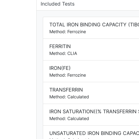
Included Tests
TOTAL IRON BINDING CAPACITY (TIB
Method: Ferrozine
FERRITIN
Method: CLIA
IRON(FE)
Method: Ferrozine
TRANSFERRIN
Method: Calculated
IRON SATURATION((% TRANSFERRIN
Method: Calculated
UNSATURATED IRON BINDING CAPACI