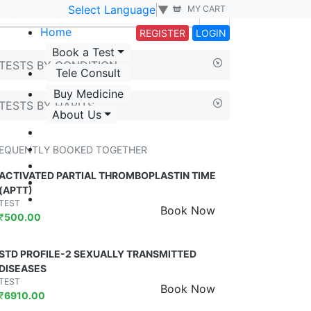
Select Language
▼
MY CART
Home
REGISTER
LOGIN
Book a Test
TESTS BY CONDITION
Tele Consult
Buy Medicine
TESTS BY HABITS
About Us
EQUENTLY BOOKED TOGETHER
ACTIVATED PARTIAL THROMBOPLASTIN TIME
(APTT)
TEST
Book Now
₹
500.00
STD PROFILE-2 SEXUALLY TRANSMITTED
DISEASES
TEST
Book Now
₹
6910.00