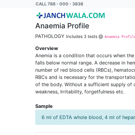
Anaemia Profile Mini
CALL 788 - 000 - 3838
Anaemia Profile
PATHOLOGY
@
Includes 3 tests
Anaemia Profil
Overview
Anemia is a condition that occurs when the
falls below normal range. A decrease in hem
number of red blood cells (RBCs), hematocr
RBCs and is necessary for the transportatio
of the body. Without a sufficient supply o
weakness, Irritability, forgetfulness etc.
Sample
6 ml of EDTA whole blood, 4 ml of hepa