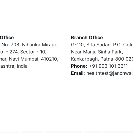
Office
Branch Office
 No. 708, Niharika Mirage,
G-110, Sita Sadan, P.C. Col
o. - 274, Sector - 10,
Near Manju Sinha Park,
har, Navi Mumbai, 410210,
Kankarbagh, Patna-800 02
ashtra, India
Phone:
+91 903 101 3311
Email:
healthtest@janchwa