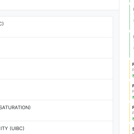
C)
 SATURATION)
TY (UIBC)