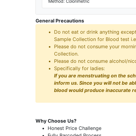
Method: Colorimetric
General Precautions
Do not eat or drink anything excep
Sample Collection for Blood test i.e
Please do not consume your morning
Collection.
Please do not consume alcohol/nico
Specifically for ladies:
If you are menstruating on the sch
inform us. Since you will not be ab
blood would produce inaccurate re
Why Choose Us?
Honest Price Challenge
Fully Barcoded Process