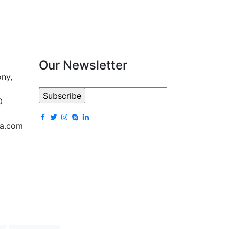
Our Newsletter
ony,
0
la.com