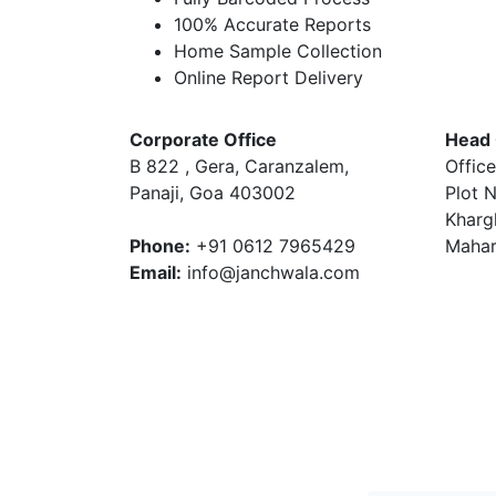
100% Accurate Reports
Home Sample Collection
Online Report Delivery
Corporate Office
Head 
B 822 , Gera, Caranzalem,
Office
Panaji, Goa 403002
Plot N
Kharg
Phone:
+91 0612 7965429
Mahar
Email:
info@janchwala.com