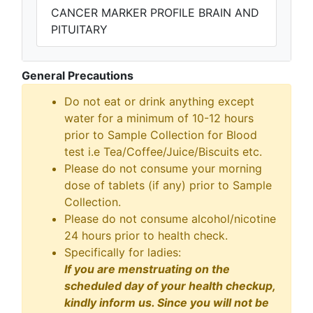
CANCER MARKER PROFILE BRAIN AND
PITUITARY
General Precautions
Do not eat or drink anything except
water for a minimum of 10-12 hours
prior to Sample Collection for Blood
test i.e Tea/Coffee/Juice/Biscuits etc.
Please do not consume your morning
dose of tablets (if any) prior to Sample
Collection.
Please do not consume alcohol/nicotine
24 hours prior to health check.
Specifically for ladies:
If you are menstruating on the
scheduled day of your health checkup,
kindly inform us. Since you will not be