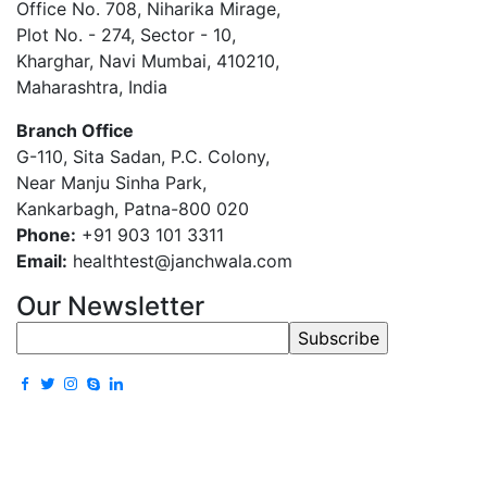
Office No. 708, Niharika Mirage,
Plot No. - 274, Sector - 10,
Kharghar, Navi Mumbai, 410210,
Maharashtra, India
Branch Office
G-110, Sita Sadan, P.C. Colony,
Near Manju Sinha Park,
Kankarbagh, Patna-800 020
Phone:
+91 903 101 3311
Email:
healthtest@janchwala.com
Our Newsletter