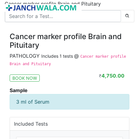
Cancer marker profile Brain and Pituitary
Cancer marker profile Brain and
Pituitary
PATHOLOGY
@
Includes 1 tests
Cancer marker profile
Brain and Pituitary
4,750.00
₹
BOOK NOW
Sample
3 ml of Serum
Included Tests