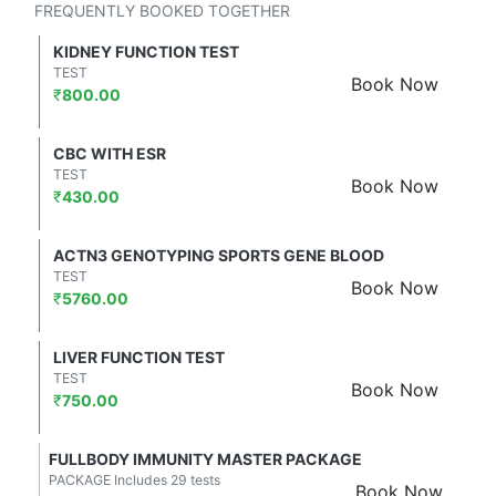
FREQUENTLY BOOKED TOGETHER
KIDNEY FUNCTION TEST
TEST
Book Now
₹
800.00
CBC WITH ESR
TEST
Book Now
₹
430.00
ACTN3 GENOTYPING SPORTS GENE BLOOD
TEST
Book Now
₹
5760.00
LIVER FUNCTION TEST
TEST
Book Now
₹
750.00
FULLBODY IMMUNITY MASTER PACKAGE
PACKAGE Includes 29 tests
Book Now