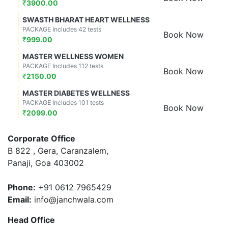
₹
3900.00
SWASTH BHARAT HEART WELLNESS
PACKAGE Includes 42 tests
Book Now
₹
999.00
MASTER WELLNESS WOMEN
PACKAGE Includes 112 tests
Book Now
₹
2150.00
MASTER DIABETES WELLNESS
PACKAGE Includes 101 tests
Book Now
₹
2099.00
Corporate Office
B 822 , Gera, Caranzalem,
Panaji, Goa 403002
Phone:
+91 0612 7965429
Email:
info@janchwala.com
Head Office