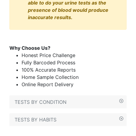
able to do your urine tests as the
presence of blood would produce
inaccurate results.
Why Choose Us?
Honest Price Challenge
Fully Barcoded Process
100% Accurate Reports
Home Sample Collection
Online Report Delivery
TESTS BY CONDITION
TESTS BY HABITS