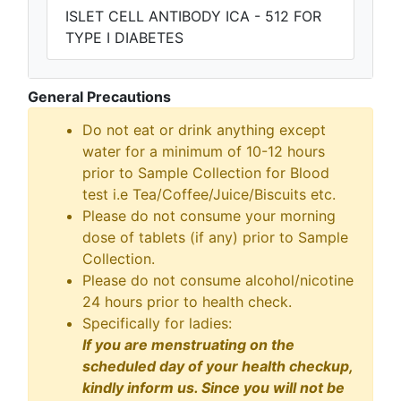
ISLET CELL ANTIBODY ICA - 512 FOR
TYPE I DIABETES
General Precautions
Do not eat or drink anything except
water for a minimum of 10-12 hours
prior to Sample Collection for Blood
test i.e Tea/Coffee/Juice/Biscuits etc.
Please do not consume your morning
dose of tablets (if any) prior to Sample
Collection.
Please do not consume alcohol/nicotine
24 hours prior to health check.
Specifically for ladies:
If you are menstruating on the
scheduled day of your health checkup,
kindly inform us. Since you will not be