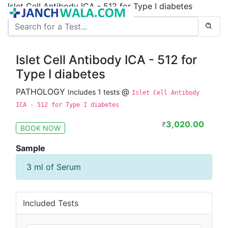
Islet Cell Antibody ICA - 512 for Type I diabetes
Islet Cell Antibody ICA - 512 for
Type I diabetes
PATHOLOGY
@
Includes 1 tests
Islet Cell Antibody
ICA - 512 for Type I diabetes
3,020.00
₹
BOOK NOW
Sample
3 ml of Serum
Included Tests