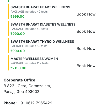
SWASTH BHARAT HEART WELLNESS
PACKAGE Includes 42 tests
Book Now
₹
999.00
SWASTH BHARAT DIABETES WELLNESS
PACKAGE Includes 43 tests
Book Now
₹
990.00
SWASTH BHARAT THYROID WELLNESS
PACKAGE Includes 52 tests
Book Now
₹
990.00
MASTER WELLNESS WOMEN
PACKAGE Includes 112 tests
Book Now
₹
2150.00
Corporate Office
B 822 , Gera, Caranzalem,
Panaji, Goa 403002
Phone:
+91 0612 7965429