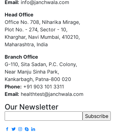
Email:
info@janchwala.com
Head Office
Office No. 708, Niharika Mirage,
Plot No. - 274, Sector - 10,
Kharghar, Navi Mumbai, 410210,
Maharashtra, India
Branch Office
G-110, Sita Sadan, P.C. Colony,
Near Manju Sinha Park,
Kankarbagh, Patna-800 020
Phone:
+91 903 101 3311
Email:
healthtest@janchwala.com
Our Newsletter