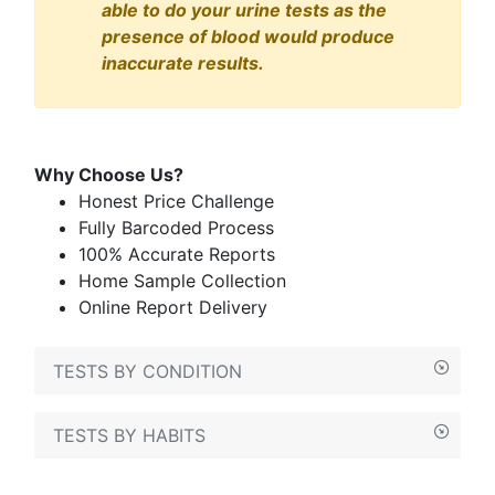
able to do your urine tests as the
presence of blood would produce
inaccurate results.
Why Choose Us?
Honest Price Challenge
Fully Barcoded Process
100% Accurate Reports
Home Sample Collection
Online Report Delivery
TESTS BY CONDITION
TESTS BY HABITS