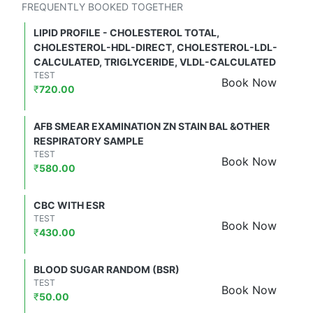
FREQUENTLY BOOKED TOGETHER
LIPID PROFILE - CHOLESTEROL TOTAL,
CHOLESTEROL-HDL-DIRECT, CHOLESTEROL-LDL-
CALCULATED, TRIGLYCERIDE, VLDL-CALCULATED
TEST
Book Now
₹
720.00
AFB SMEAR EXAMINATION ZN STAIN BAL &OTHER
RESPIRATORY SAMPLE
TEST
Book Now
₹
580.00
CBC WITH ESR
TEST
Book Now
₹
430.00
BLOOD SUGAR RANDOM (BSR)
TEST
Book Now
₹
50.00