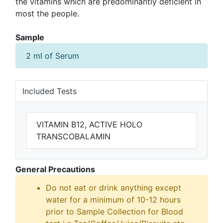
the vitamins which are predominantly deficient in
most the people.
Sample
2 ml of Serum
Included Tests
VITAMIN B12, ACTIVE HOLO
TRANSCOBALAMIN
General Precautions
Do not eat or drink anything except
water for a minimum of 10-12 hours
prior to Sample Collection for Blood