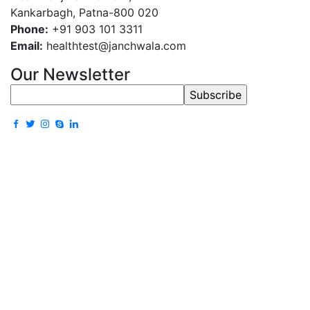
Kankarbagh, Patna-800 020
Phone:
+91 903 101 3311
Email:
healthtest@janchwala.com
Our Newsletter