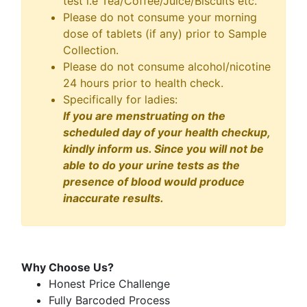
test i.e Tea/Coffee/Juice/Biscuits etc.
Please do not consume your morning
dose of tablets (if any) prior to Sample
Collection.
Please do not consume alcohol/nicotine
24 hours prior to health check.
Specifically for ladies:
If you are menstruating on the
scheduled day of your health checkup,
kindly inform us. Since you will not be
able to do your urine tests as the
presence of blood would produce
inaccurate results.
Why Choose Us?
Honest Price Challenge
Fully Barcoded Process