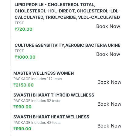
LIPID PROFILE - CHOLESTEROL TOTAL,
CHOLESTEROL-HDL-DIRECT, CHOLESTEROL-LDL-
CALCULATED, TRIGLYCERIDE, VLDL-CALCULATED
TEST
Book Now
₹
720.00
CULTURE &SENSITIVITY,AEROBIC BACTERIA URINE
TEST
Book Now
₹
1000.00
MASTER WELLNESS WOMEN
PACKAGE Includes 112 tests
Book Now
₹
2150.00
SWASTH BHARAT THYROID WELLNESS
PACKAGE Includes 52 tests
Book Now
₹
990.00
SWASTH BHARAT HEART WELLNESS
PACKAGE Includes 42 tests
Book Now
₹
999.00