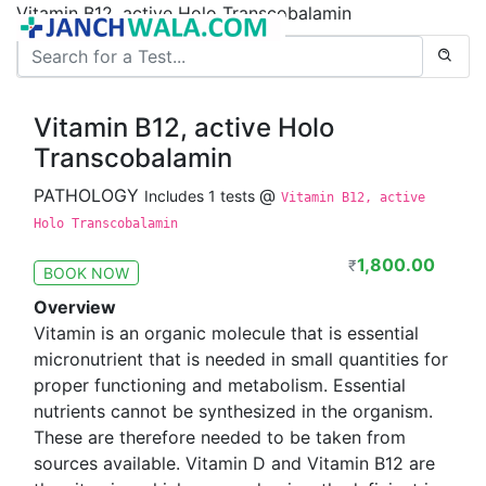
Vitamin B12, active Holo Transcobalamin
Vitamin B12, active Holo
Transcobalamin
PATHOLOGY
@
Includes 1 tests
Vitamin B12, active
Holo Transcobalamin
1,800.00
₹
BOOK NOW
Overview
Vitamin is an organic molecule that is essential
micronutrient that is needed in small quantities for
proper functioning and metabolism. Essential
nutrients cannot be synthesized in the organism.
These are therefore needed to be taken from
sources available. Vitamin D and Vitamin B12 are