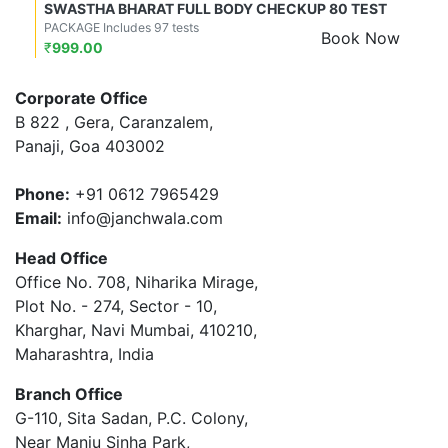
SWASTHA BHARAT FULL BODY CHECKUP 80 TEST
PACKAGE Includes 97 tests
Book Now
₹
999.00
Corporate Office
B 822 , Gera, Caranzalem,
Panaji, Goa 403002
Phone:
+91 0612 7965429
Email:
info@janchwala.com
Head Office
Office No. 708, Niharika Mirage,
Plot No. - 274, Sector - 10,
Kharghar, Navi Mumbai, 410210,
Maharashtra, India
Branch Office
G-110, Sita Sadan, P.C. Colony,
Near Manju Sinha Park,