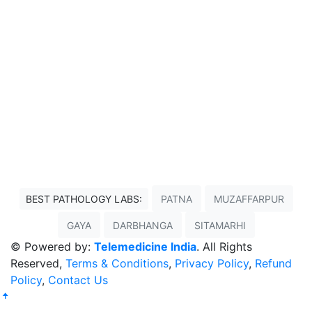
BEST PATHOLOGY LABS:
PATNA
MUZAFFARPUR
GAYA
DARBHANGA
SITAMARHI
© Powered by:
Telemedicine India
. All Rights
Reserved,
Terms & Conditions
,
Privacy Policy
,
Refund
Policy
,
Contact Us