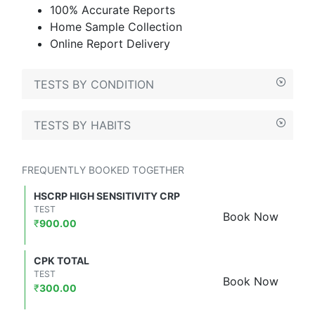
100% Accurate Reports
Home Sample Collection
Online Report Delivery
TESTS BY CONDITION
TESTS BY HABITS
FREQUENTLY BOOKED TOGETHER
HSCRP HIGH SENSITIVITY CRP
TEST
Book Now
₹
900.00
CPK TOTAL
TEST
Book Now
₹
300.00