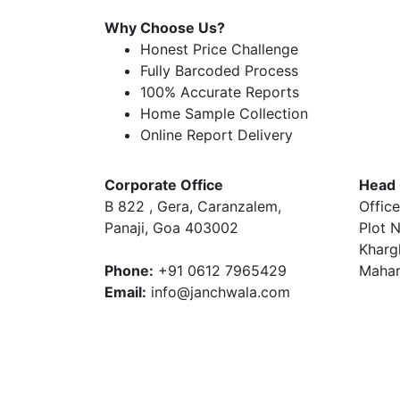
Why Choose Us?
Honest Price Challenge
Fully Barcoded Process
100% Accurate Reports
Home Sample Collection
Online Report Delivery
Corporate Office
Head 
B 822 , Gera, Caranzalem,
Office
Panaji, Goa 403002
Plot N
Kharg
Phone:
+91 0612 7965429
Mahar
Email:
info@janchwala.com