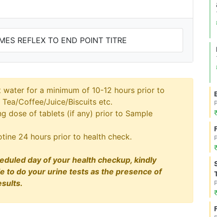
OMES REFLEX TO END POINT TITRE
t water for a minimum of 10-12 hours prior to
 Tea/Coffee/Juice/Biscuits etc.
 dose of tablets (if any) prior to Sample
tine 24 hours prior to health check.
eduled day of your health checkup, kindly
le to do your urine tests as the presence of
sults.