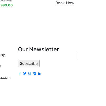
PACKAGE
Book Now
₹
990.00
Our Newsletter
ony,
0
la.com