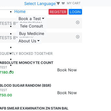
Select Language
▼
MY CART
Home
REGISTER
LOGIN
Book a Test
TESTS BY CONDITION
Tele Consult
Buy Medicine
TESTS BY HABITS
About Us
EQUENTLY BOOKED TOGETHER
ABSOLUTE MONOCYTE COUNT
TEST
Book Now
₹
180.00
BLOOD SUGAR RANDOM (BSR)
TEST
Book Now
₹
50.00
AFB SMEAR EXAMINATION ZN STAIN BAL