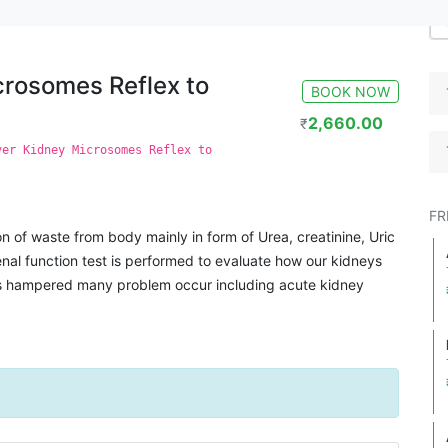
 to end point titre
crosomes Reflex to
BOOK NOW
2,660.00
₹
ver Kidney Microsomes Reflex to
FR
on of waste from body mainly in form of Urea, creatinine, Uric
enal function test is performed to evaluate how our kidneys
 is hampered many problem occur including acute kidney