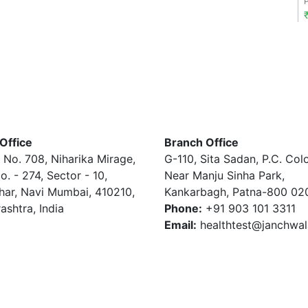
Office
Branch Office
 No. 708, Niharika Mirage,
G-110, Sita Sadan, P.C. Col
o. - 274, Sector - 10,
Near Manju Sinha Park,
har, Navi Mumbai, 410210,
Kankarbagh, Patna-800 02
ashtra, India
Phone:
+91 903 101 3311
Email:
healthtest@janchwa