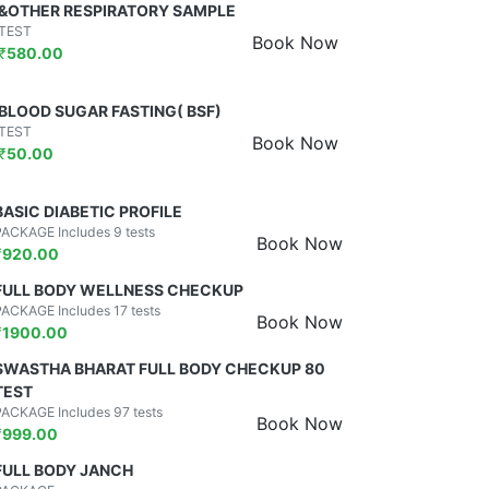
&OTHER RESPIRATORY SAMPLE
TEST
Book Now
₹
580.00
BLOOD SUGAR FASTING( BSF)
TEST
Book Now
₹
50.00
BASIC DIABETIC PROFILE
PACKAGE Includes 9 tests
Book Now
₹
920.00
FULL BODY WELLNESS CHECKUP
PACKAGE Includes 17 tests
Book Now
₹
1900.00
SWASTHA BHARAT FULL BODY CHECKUP 80
TEST
PACKAGE Includes 97 tests
Book Now
₹
999.00
FULL BODY JANCH