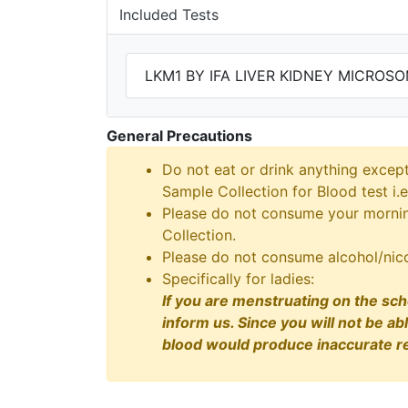
Included Tests
LKM1 BY IFA LIVER KIDNEY MICROS
General Precautions
Do not eat or drink anything excep
Sample Collection for Blood test i.e
Please do not consume your morning
Collection.
Please do not consume alcohol/nico
Specifically for ladies:
If you are menstruating on the sch
inform us. Since you will not be ab
blood would produce inaccurate re