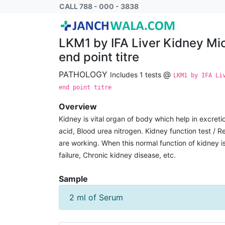
LKM1 by IFA Liver Kidney Microsomes Reflex
CALL 788 - 000 - 3838
LKM1 by IFA Liver Kidney Mi
end point titre
PATHOLOGY
@
Includes 1 tests
LKM1 by IFA Li
end point titre
Overview
Kidney is vital organ of body which help in excreti
acid, Blood urea nitrogen. Kidney function test / R
are working. When this normal function of kidney
failure, Chronic kidney disease, etc.
Sample
2 ml of Serum